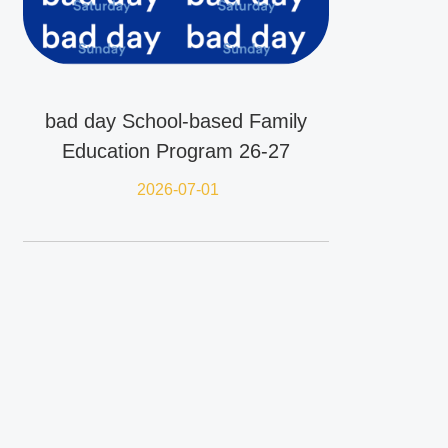
bad day School-based Family
Education Program 26-27
2026-07-01