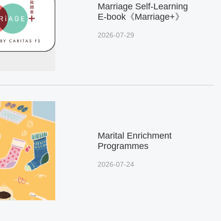
Marriage Self-Learning
E-book《Marriage+》
2026-07-29
Marital Enrichment
Programmes
2026-07-24