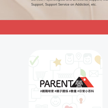
Support, Support Service on Addiction, etc.