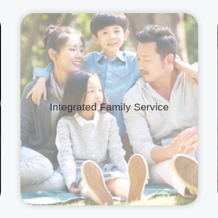
Integrated Family Service