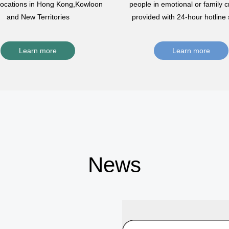
 locations in Hong Kong,Kowloon
people in emotional or family cr
and New Territories
provided with 24-hour hotline 
Learn more
Learn more
News