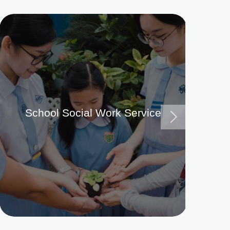
School Social Work Service
Ma