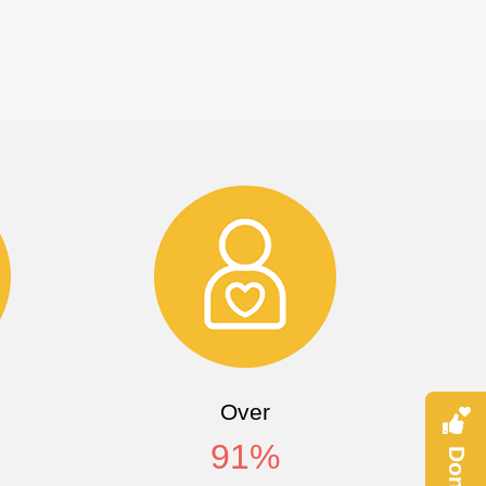
Over
91
%