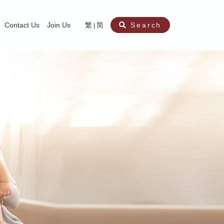
Contact Us
Join Us
繁
简
Search
aining
ity
nt
ocial Work Service for Pre-primary Institutions
chool Social Work Service (Secondary School)
amily Crisis Support Centre, Family Crisis Line & Education Centre
Team to Dream” Project – Service for Cocaine Abusers / Ex-Cocaine Abuser
aritas Specialised Treatment and Prevention Project Against Sexual Violenc
sychological Treatment and Assessment Service
aritas Supportive Service for Adults with Relational Wounds
aritas Jockey Club Project Cedar – Social and Emotional Support Service fo
rofessional Training - Caritas Human Empowerment & Achievement Training
aritas Jockey Club Heartspring Development Centre
race Port – Caritas Miscarriage Support Service
aritas Marriage Check-up Mobile Application
Marriage Self-Learning E-book《Marriage+》
Individual and Family Counselling Service
Student Guidance Service (Primary School)
Extra-marital affairs Counselling Service
Jockey Club SMART Family-Link Project
Tung Tau (Wong Tai Sin South west)
Phone Counselling Service for Children
Caritas "Love and Chastity" Comprehensive Sex Education Project
Child-Centered Play Therapy Service
Pre-Marital Course/Counselling
Aberdeen (Tin Wan/ Pokfulam)
"Brightening with Virtues" Project
Catholic Pre-Marital Course
Debt Counselling and Financial Capability Service
Billings Ovulation Method
Clinical Psychology Service
Marriage Convalidation
Queen's Hill, Co-creation
Relationship University
Marital Counselling
Family Aid Service
Tsuen Wan (East)
Mediation Service
Intimacy Channel
Shau Kei Wan
Tin Shui Wai
Tuen Mun
Fanling
Shatin
"Love Infinity" Counselling Service
Drug Rehabilitation - Caritas Wong Yiu Nam Centre
Sex Therapy Service
Caritas Addicted Gamblers Counselling Centre
Drug Counselling - Caritas Lok Heep Club
Search