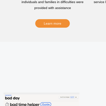
individuals and families in difficulties were
service
provided with assistance
Learn more