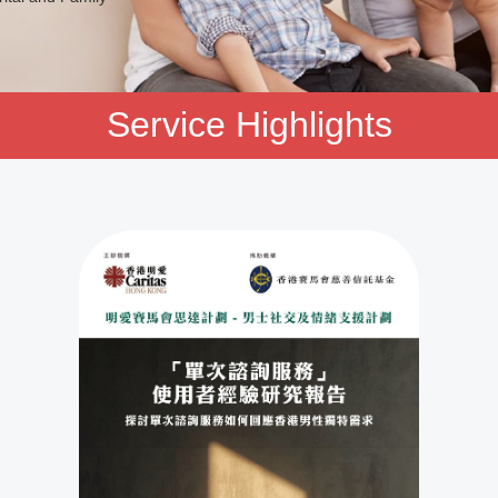
Service Highlights