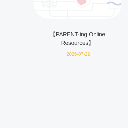
【PARENT-ing Online
Resources】
2026-07-22