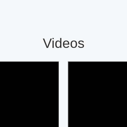
Videos