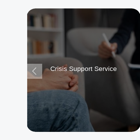
Crisis Support Service