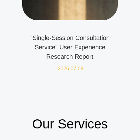
"Single-Session Consultation
Service" User Experience
Research Report
2026-07-09
Our Services