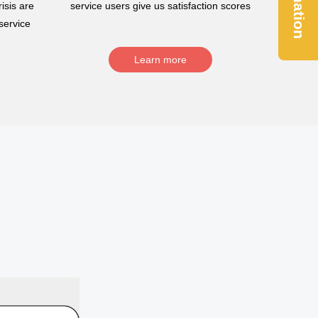
Donation
isis are
service users give us satisfaction scores
service
Learn more