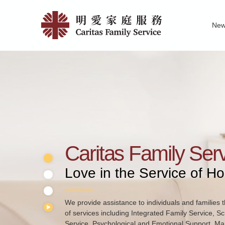
Skip
Home
to
Ne
main
|
Family Service R
News of Carita
Pu
content
明
愛
家
庭
服
務
Caritas Family Ser
Love in the Service of H
We provide assistance to individuals and families t
of services including Integrated Family Service, S
Service, Psychological and Emotional Support, Mar