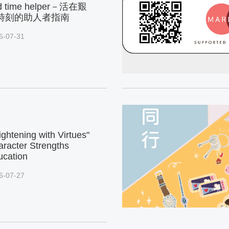
d time helper－活在艱
時刻的助人者指南
6-07-31
ightening with Virtues"
racter Strengths
ucation
6-07-27