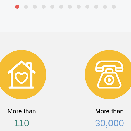
More than
More than
110
30,000