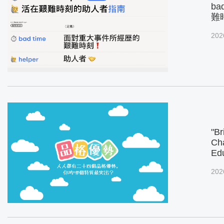
ba
難
202
"Br
Cha
Ed
202