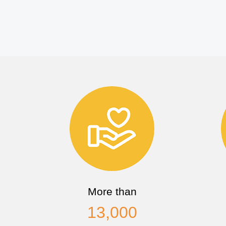
More than
13,000