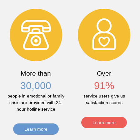
More than
Over
30,000
91
%
people in emotional or family
service users give us
crisis are provided with 24-
satisfaction scores
hour hotline service
Learn more
Learn more