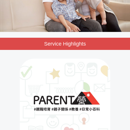
Service Highlights