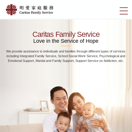
Skip
Home
to
切
|
main
換
content
明
選
愛
單
Caritas Family Service
家
Love in the Service of Hope
庭
We provide assistance to individuals and families through different types of services
服
including Integrated Family Service, School Social Work Service, Psychological and
務
Emotional Support, Marital and Family Support, Support Service on Addiction, etc.