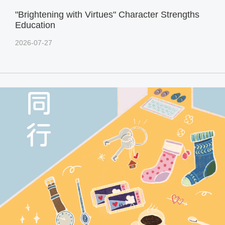
"Brightening with Virtues" Character Strengths
Education
2026-07-27