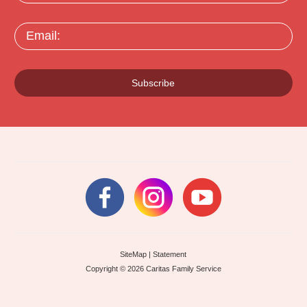
Email:
Subscribe
SiteMap
|
Statement
Copyright © 2026 Caritas Family Service