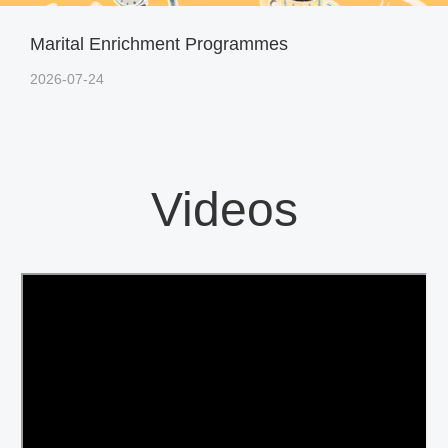
Marital Enrichment Programmes
2026-07-24
Videos