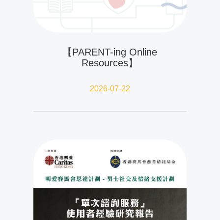
【PARENT-ing Online
Resources】
2026-07-22