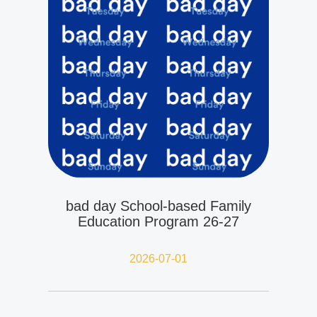
bad day School-based Family
Education Program 26-27
2026-07-01