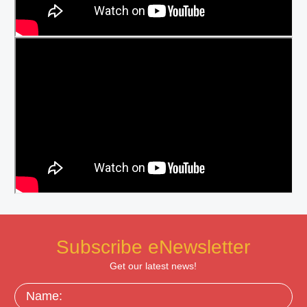
Subscribe eNewsletter
Get our latest news!
Name: