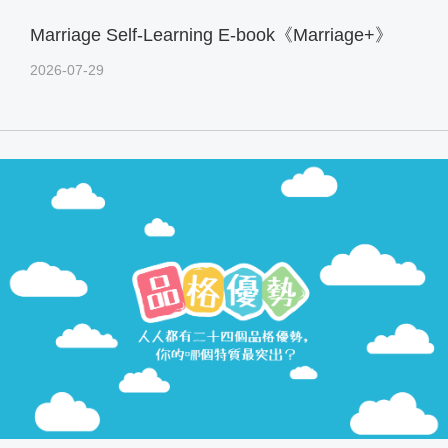
Marriage Self-Learning E-book《Marriage+》
2026-07-29