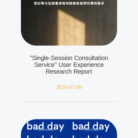
"Single-Session Consultation
Service" User Experience
Research Report
2026-07-09