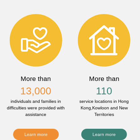
More than
More than
13,000
110
individuals and families in
service locations in Hong
difficulties were provided with
Kong,Kowloon and New
assistance
Territories
Learn more
Learn more