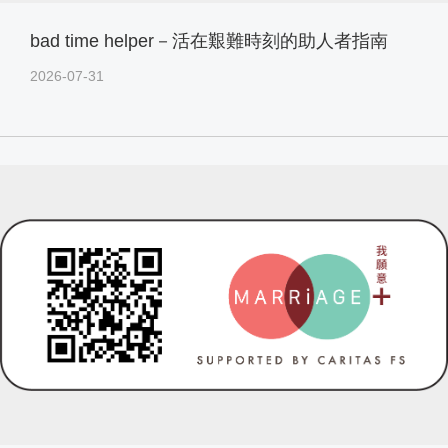
bad time helper－活在艱難時刻的助人者指南
2026-07-31