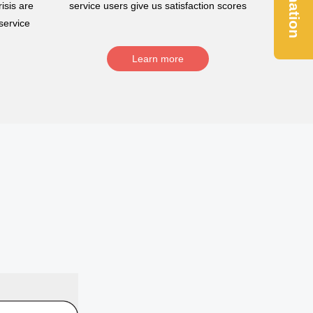
Donation
isis are
service users give us satisfaction scores
service
Learn more