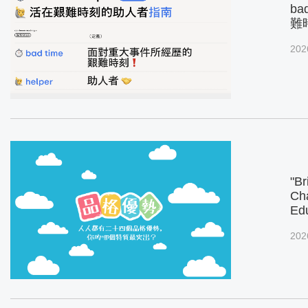
ba
難
202
"Br
Cha
Ed
202