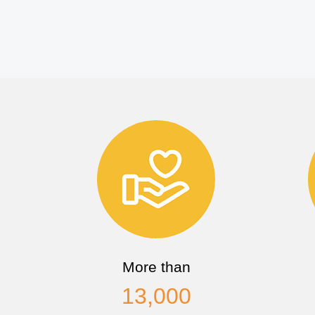
More than
13,000