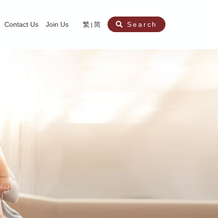
Contact Us
Join Us
繁
简
Search
aining
ity
nt
ocial Work Service for Pre-primary Institutions
chool Social Work Service (Secondary School)
amily Crisis Support Centre, Family Crisis Line & Education Centre
Team to Dream” Project – Service for Cocaine Abusers / Ex-Cocaine Abuser
aritas Specialised Treatment and Prevention Project Against Sexual Violenc
sychological Treatment and Assessment Service
aritas Supportive Service for Adults with Relational Wounds
aritas Jockey Club Project Cedar – Social and Emotional Support Service fo
rofessional Training - Caritas Human Empowerment & Achievement Training
aritas Jockey Club Heartspring Development Centre
race Port – Caritas Miscarriage Support Service
aritas Marriage Check-up Mobile Application
Marriage Self-Learning E-book《Marriage+》
Individual and Family Counselling Service
Student Guidance Service (Primary School)
Extra-marital affairs Counselling Service
Jockey Club SMART Family-Link Project
Tung Tau (Wong Tai Sin South west)
Phone Counselling Service for Children
Caritas "Love and Chastity" Comprehensive Sex Education Project
Child-Centered Play Therapy Service
Pre-Marital Course/Counselling
Aberdeen (Tin Wan/ Pokfulam)
"Brightening with Virtues" Project
Catholic Pre-Marital Course
Debt Counselling and Financial Capability Service
Billings Ovulation Method
Clinical Psychology Service
Marriage Convalidation
Queen's Hill, Co-creation
Relationship University
Marital Counselling
Family Aid Service
Tsuen Wan (East)
Mediation Service
Intimacy Channel
Shau Kei Wan
Tin Shui Wai
Tuen Mun
Fanling
Shatin
"Love Infinity" Counselling Service
Drug Rehabilitation - Caritas Wong Yiu Nam Centre
Sex Therapy Service
Caritas Addicted Gamblers Counselling Centre
Drug Counselling - Caritas Lok Heep Club
Search