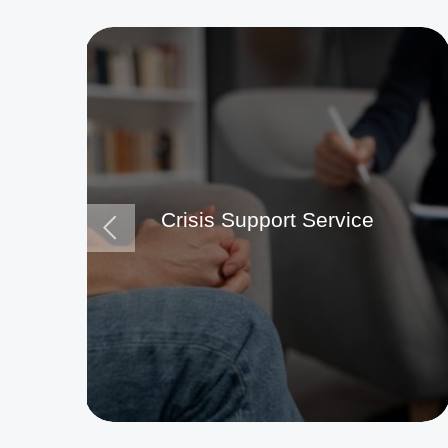
Crisis Support Service