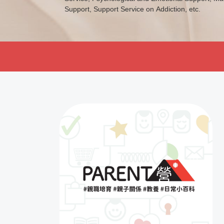
a positive view of life and enhance their problem sol