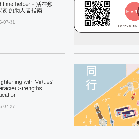
d time helper－活在艱
時刻的助人者指南
6-07-31
ightening with Virtues"
racter Strengths
ucation
6-07-27