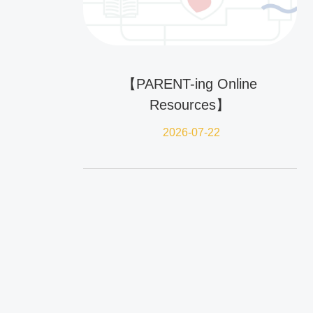
【PARENT-ing Online
Resources】
2026-07-22