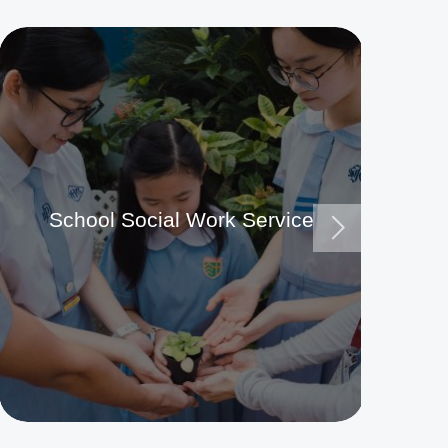
School Social Work Service
Ma