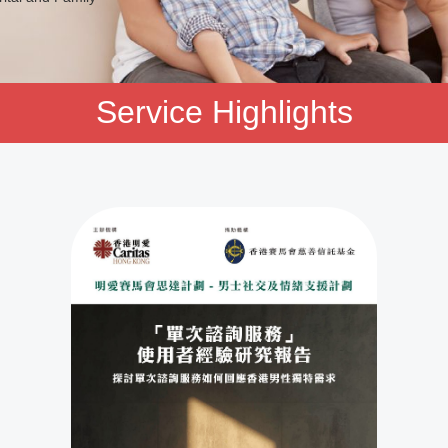
ving skills.
Service Highlights