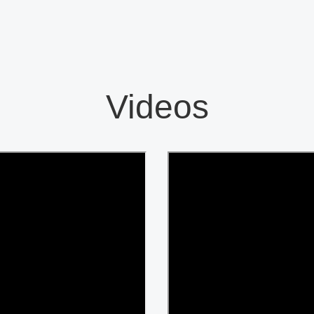
Videos