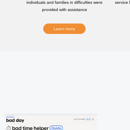
individuals and families in difficulties were
service
provided with assistance
Learn more