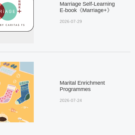
Marriage Self-Learning
E-book《Marriage+》
2026-07-29
Marital Enrichment
Programmes
2026-07-24