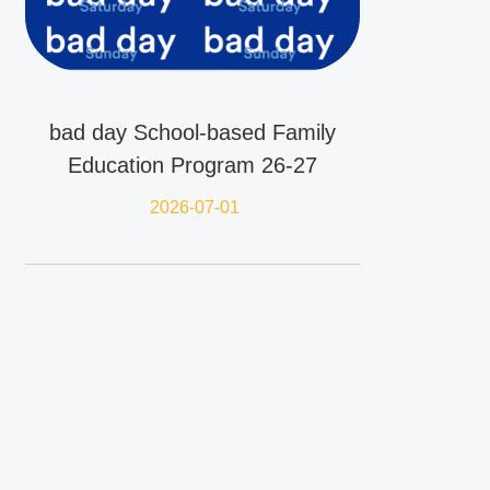
bad day School-based Family
Education Program 26-27
2026-07-01