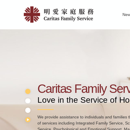
Skip
Home
to
Ne
main
|
Family Service R
News of Carita
Pu
content
明
愛
家
庭
服
務
Caritas Family Ser
Love in the Service of H
We provide School Social Work Service for pre-prim
primary schools and secondary schools. Through t
schools and families, we help students to develop t