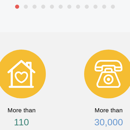
More than
More than
110
30,000