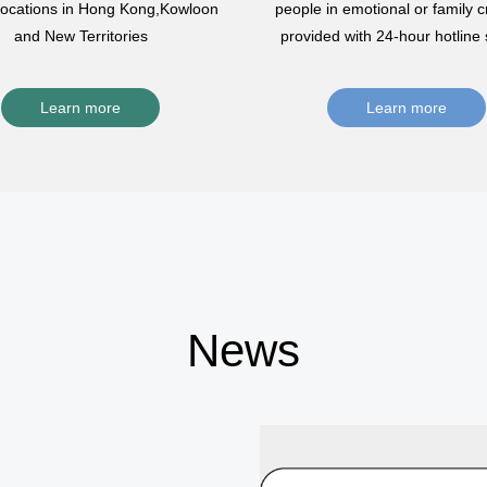
 locations in Hong Kong,Kowloon
people in emotional or family cr
and New Territories
provided with 24-hour hotline 
Learn more
Learn more
News