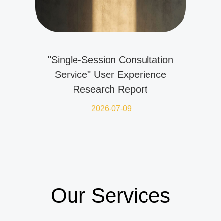
"Single-Session Consultation
Service" User Experience
Research Report
2026-07-09
Our Services