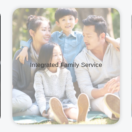
Integrated Family Service