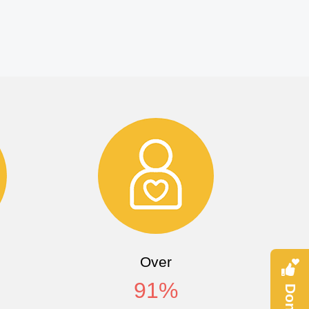
Over
91
%