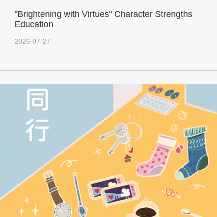
"Brightening with Virtues" Character Strengths
Education
2026-07-27