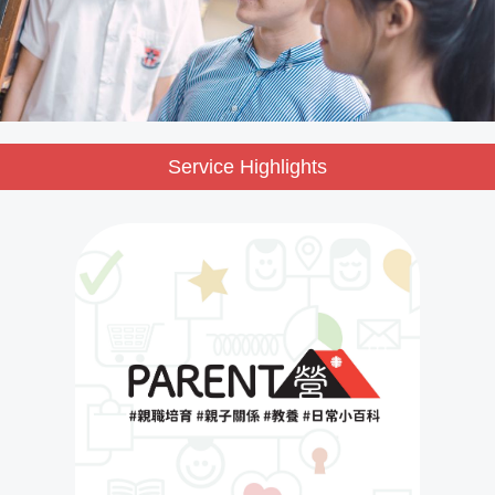
Service Highlights