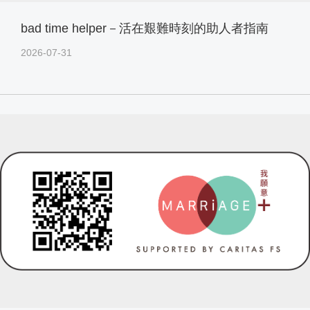
bad time helper－活在艱難時刻的助人者指南
2026-07-31