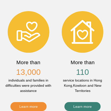
More than
More than
13,000
110
individuals and families in
service locations in Hong
difficulties were provided with
Kong,Kowloon and New
assistance
Territories
Learn more
Learn more