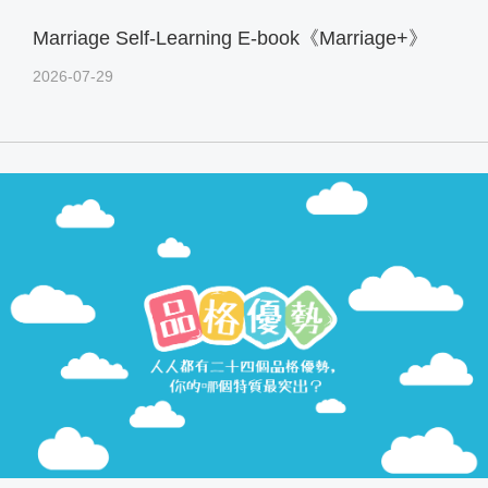
Marriage Self-Learning E-book《Marriage+》
2026-07-29