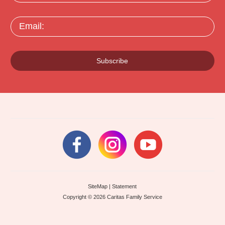
Email:
Subscribe
SiteMap
|
Statement
Copyright © 2026 Caritas Family Service