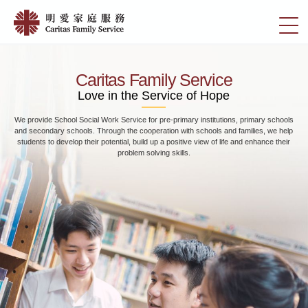
Skip
Home
to
切
|
main
換
content
明
選
愛
單
Caritas Family Service
家
Love in the Service of Hope
庭
We provide School Social Work Service for pre-primary institutions, primary schools
服
and secondary schools. Through the cooperation with schools and families, we help
務
students to develop their potential, build up a positive view of life and enhance their
problem solving skills.