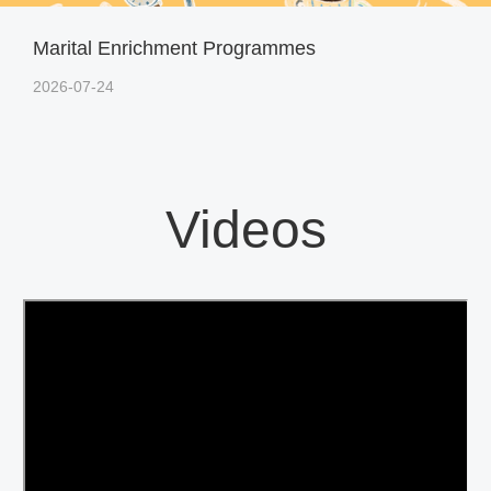
Marital Enrichment Programmes
2026-07-24
Videos