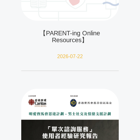
【PARENT-ing Online
Resources】
2026-07-22