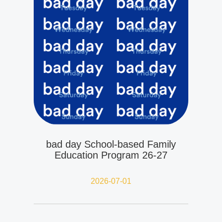
bad day School-based Family
Education Program 26-27
2026-07-01