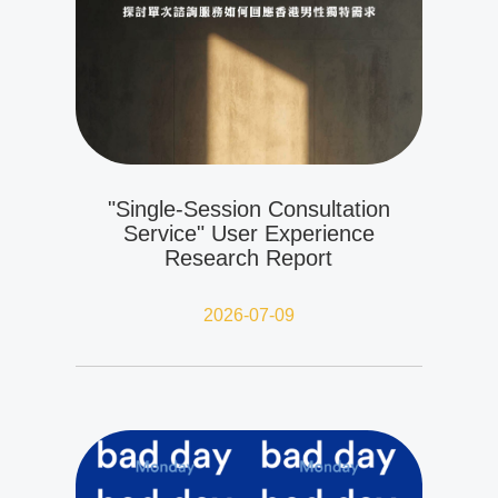
"Single-Session Consultation
Service" User Experience
Research Report
2026-07-09