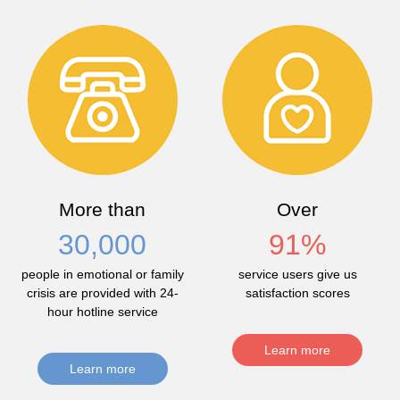
More than
Over
30,000
91
%
people in emotional or family
service users give us
crisis are provided with 24-
satisfaction scores
hour hotline service
Learn more
Learn more