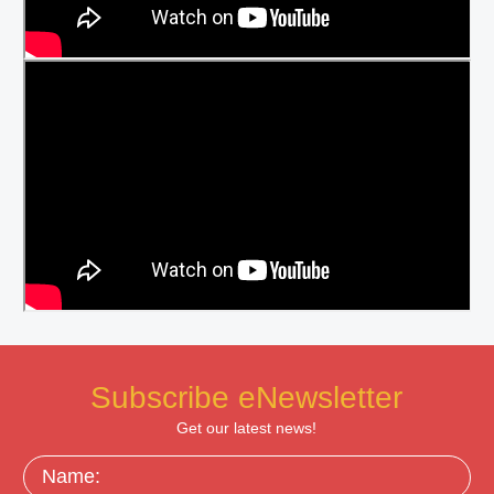
Subscribe eNewsletter
Get our latest news!
Name: