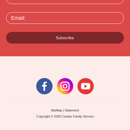
Email:
Subscribe
SiteMap
|
Statement
Copyright © 2026 Caritas Family Service