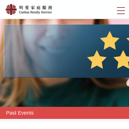
Skip
Past
to
切
Events
main
換
content
|
選
明
單
愛
家
庭
服
務
Past Events