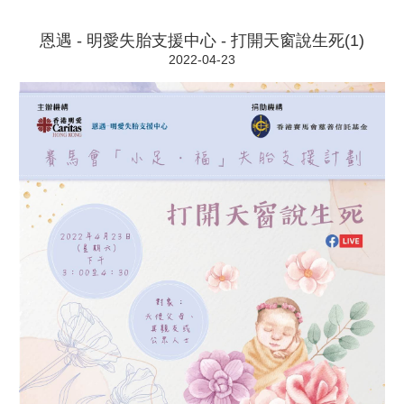
恩遇 - 明愛失胎支援中心 - 打開天窗說生死(1)
2022-04-23