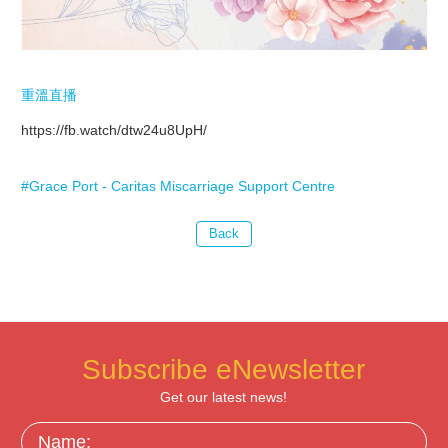
重溫直播
https://fb.watch/dtw24u8UpH/
#Grace Port - Caritas Miscarriage Support Centre
Back
Subscribe eNewsletter
Get our latest news!
Name: