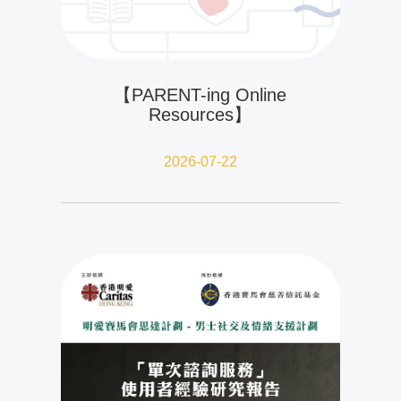
【PARENT-ing Online
Resources】
2026-07-22