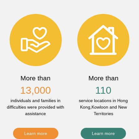
More than
More than
13,000
110
individuals and families in
service locations in Hong
difficulties were provided with
Kong,Kowloon and New
assistance
Territories
Learn more
Learn more