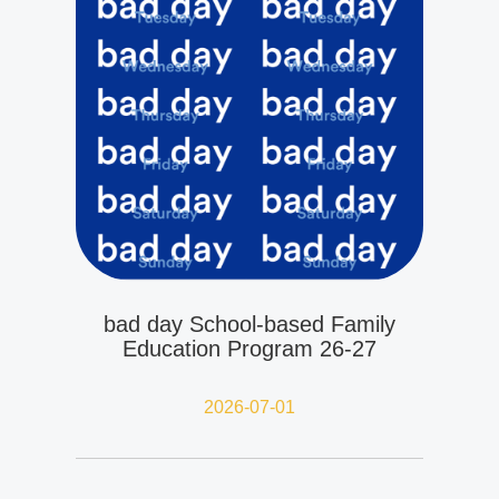
bad day School-based Family
Education Program 26-27
2026-07-01