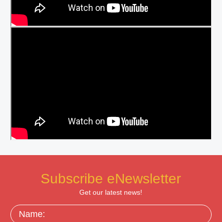
Subscribe eNewsletter
Get our latest news!
Name: