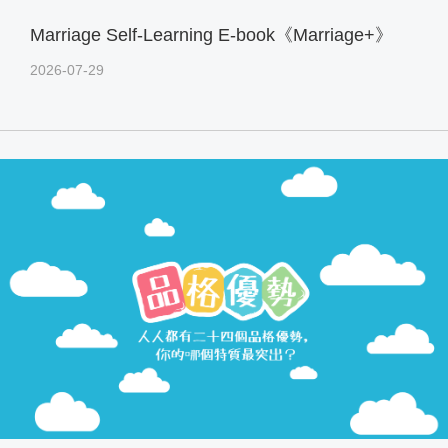
Marriage Self-Learning E-book《Marriage+》
2026-07-29