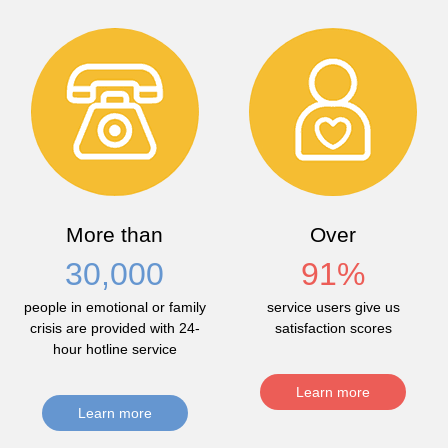
More than
Over
30,000
91
%
people in emotional or family
service users give us
crisis are provided with 24-
satisfaction scores
hour hotline service
Learn more
Learn more