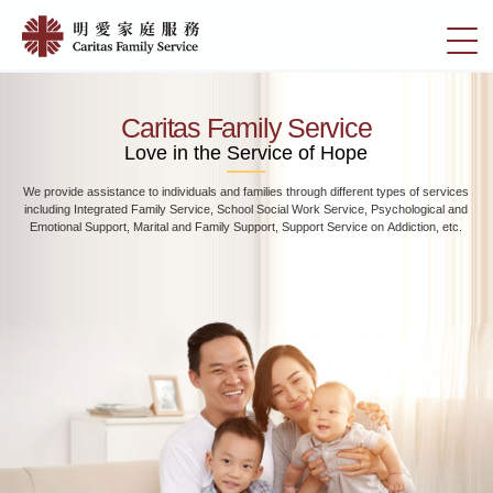
Skip
Home
to
切
|
main
換
content
明
選
愛
單
Caritas Family Service
家
Love in the Service of Hope
庭
We provide assistance to individuals and families through different types of services
服
including Integrated Family Service, School Social Work Service, Psychological and
務
Emotional Support, Marital and Family Support, Support Service on Addiction, etc.