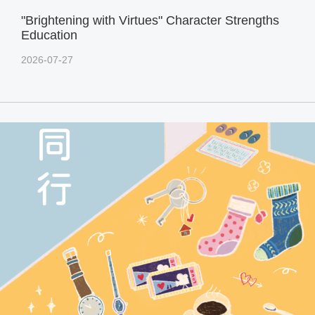
"Brightening with Virtues" Character Strengths
Education
2026-07-27