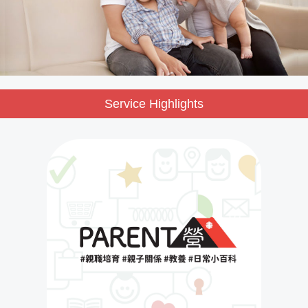
Service Highlights