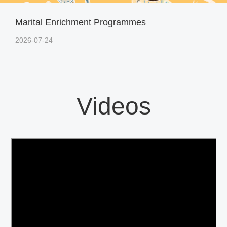
Marital Enrichment Programmes
2026-07-24
Videos