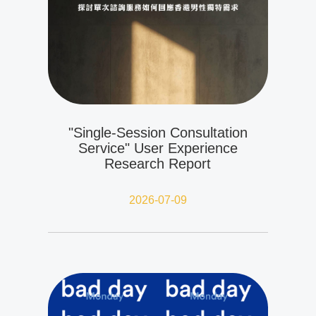
"Single-Session Consultation
Service" User Experience
Research Report
2026-07-09