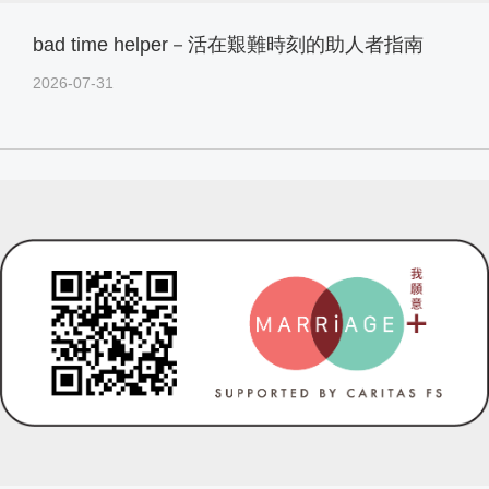
bad time helper－活在艱難時刻的助人者指南
2026-07-31