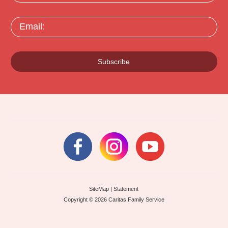
Email:
Subscribe
SiteMap
|
Statement
Copyright © 2026 Caritas Family Service