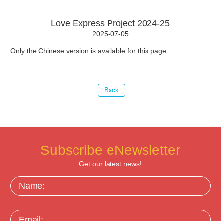
Love Express Project 2024-25
2025-07-05
Only the Chinese version is available for this page.
Subscribe eNewsletter
Get our latest news!
Name:
Email: