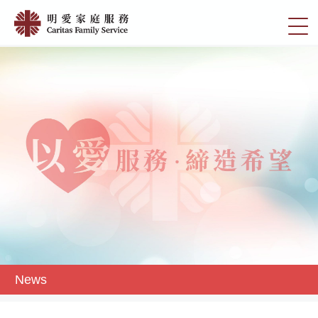
Skip
News
to
切
|
main
換
content
明
選
愛
單
家
庭
服
務
News