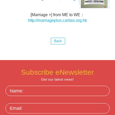
[Marriage +] from ME to WE：
http://marriageplus.caritas.org.hk
Subscribe eNewsletter
Get our latest news!
Name:
Email: