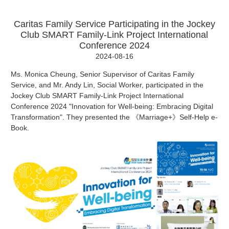
Caritas Family Service Participating in the Jockey
Club SMART Family-Link Project International
Conference 2024
2024-08-16
Ms. Monica Cheung, Senior Supervisor of Caritas Family
Service, and Mr. Andy Lin, Social Worker, participated in the
Jockey Club SMART Family-Link Project International
Conference 2024 "Innovation for Well-being: Embracing Digital
Transformation". They presented the 《Marriage+》Self-Help e-
Book.