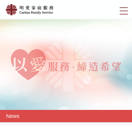
Skip
News
to
切
|
main
換
content
明
選
愛
單
家
庭
服
務
News