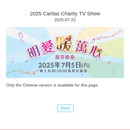
2025 Caritas Charity TV Show
2025-07-22
Only the Chinese version is available for this page.