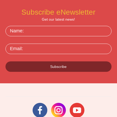
Subscribe eNewsletter
Get our latest news!
Name:
Email:
Subscribe