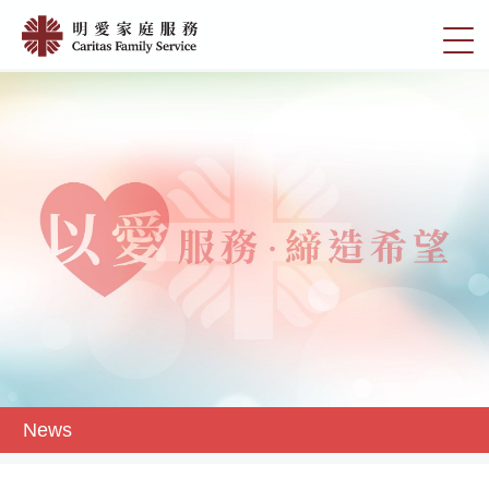
Skip
News
to
切
|
main
換
content
明
選
愛
單
家
庭
服
務
News