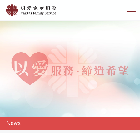
Skip
News
to
切
|
main
換
content
明
選
愛
單
家
庭
服
務
News