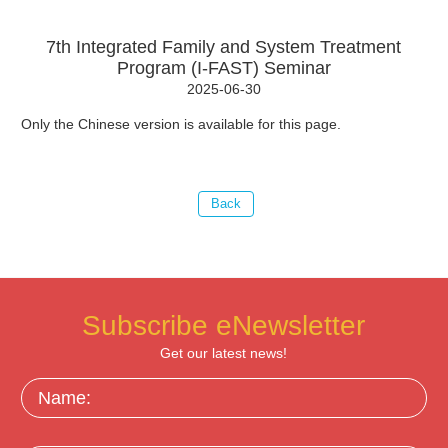
7th Integrated Family and System Treatment
Program (I-FAST) Seminar
2025-06-30
Only the Chinese version is available for this page.
Subscribe eNewsletter
Get our latest news!
Name: