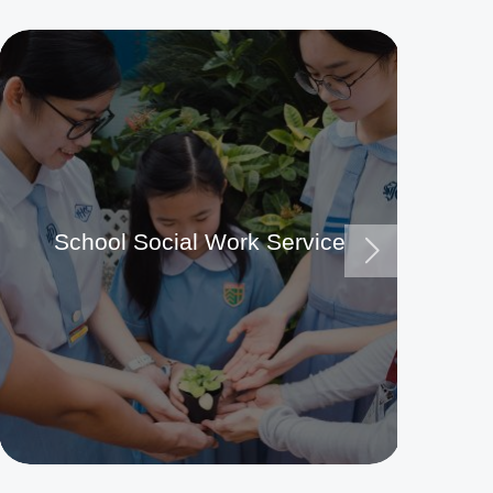
School Social Work Service
Ma