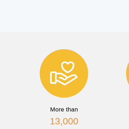
More than
13,000