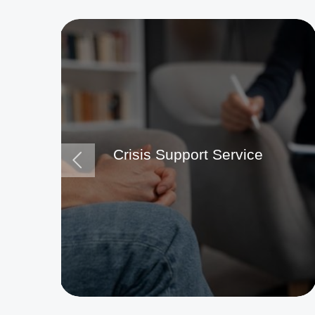
Crisis Support Service