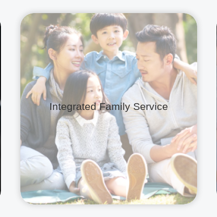
Integrated Family Service