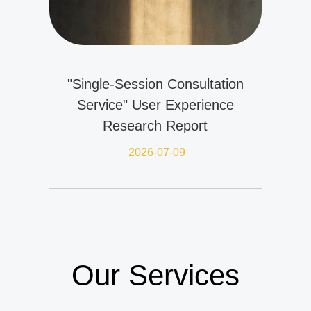
"Single-Session Consultation
Service" User Experience
Research Report
2026-07-09
Our Services