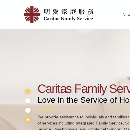
Skip
Home
to
Ne
main
|
Family Service R
News of Carita
Pu
content
明
愛
家
庭
服
務
Caritas Family Ser
Love in the Service of H
We provide assistance to individuals and families t
of services including Integrated Family Service, S
Service, Psychological and Emotional Support, Mar