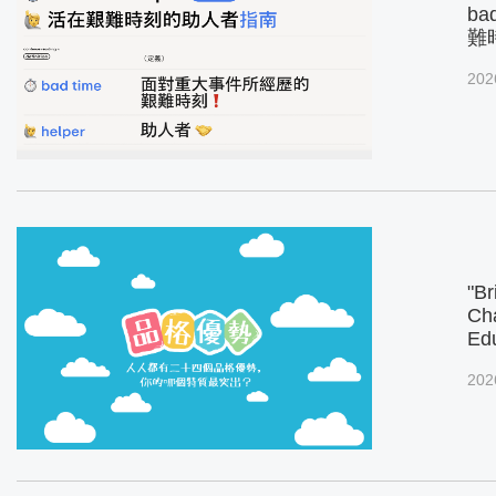
ba
難
202
"Br
Cha
Ed
202