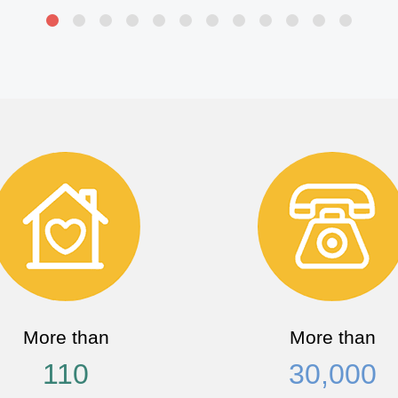
More than
More than
110
30,000