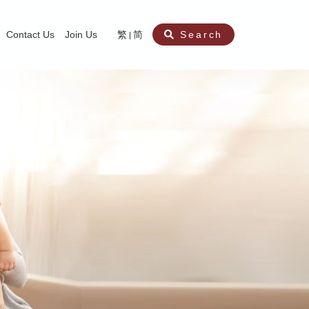
Contact Us
Join Us
繁
简
Search
aining
ity
nt
ocial Work Service for Pre-primary Institutions
chool Social Work Service (Secondary School)
amily Crisis Support Centre, Family Crisis Line & Education Centre
Team to Dream” Project – Service for Cocaine Abusers / Ex-Cocaine Abuser
aritas Specialised Treatment and Prevention Project Against Sexual Violenc
sychological Treatment and Assessment Service
aritas Supportive Service for Adults with Relational Wounds
aritas Jockey Club Project Cedar – Social and Emotional Support Service fo
rofessional Training - Caritas Human Empowerment & Achievement Training
aritas Jockey Club Heartspring Development Centre
race Port – Caritas Miscarriage Support Service
aritas Marriage Check-up Mobile Application
Marriage Self-Learning E-book《Marriage+》
Individual and Family Counselling Service
Student Guidance Service (Primary School)
Extra-marital affairs Counselling Service
Jockey Club SMART Family-Link Project
Tung Tau (Wong Tai Sin South west)
Phone Counselling Service for Children
Caritas "Love and Chastity" Comprehensive Sex Education Project
Child-Centered Play Therapy Service
Pre-Marital Course/Counselling
Aberdeen (Tin Wan/ Pokfulam)
"Brightening with Virtues" Project
Catholic Pre-Marital Course
Debt Counselling and Financial Capability Service
Billings Ovulation Method
Clinical Psychology Service
Marriage Convalidation
Queen's Hill, Co-creation
Relationship University
Marital Counselling
Family Aid Service
Tsuen Wan (East)
Mediation Service
Intimacy Channel
Shau Kei Wan
Tin Shui Wai
Tuen Mun
Fanling
Shatin
"Love Infinity" Counselling Service
Drug Rehabilitation - Caritas Wong Yiu Nam Centre
Sex Therapy Service
Caritas Addicted Gamblers Counselling Centre
Drug Counselling - Caritas Lok Heep Club
Search