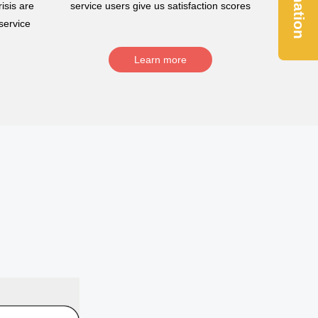
Donation
isis are
service users give us satisfaction scores
service
Learn more