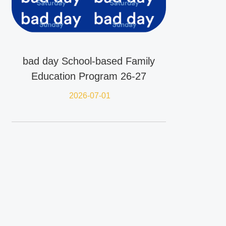
bad day School-based Family
Education Program 26-27
2026-07-01