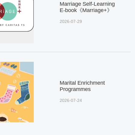
Marriage Self-Learning
E-book《Marriage+》
2026-07-29
Marital Enrichment
Programmes
2026-07-24