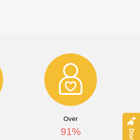
Over
91
%