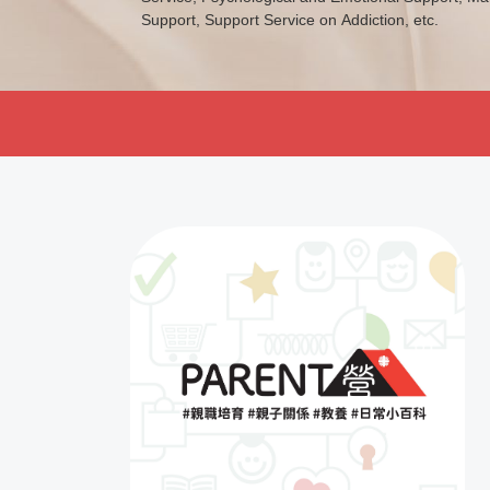
Support, Support Service on Addiction, etc.