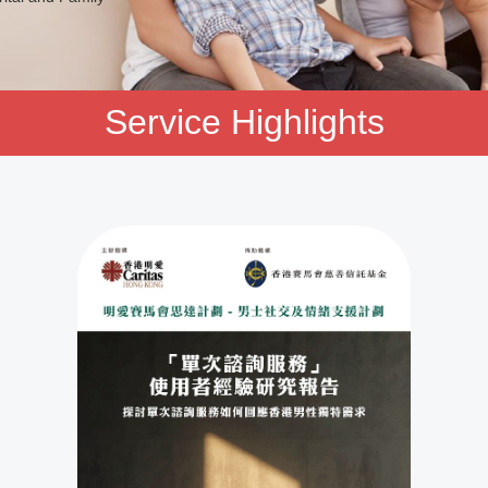
Service Highlights