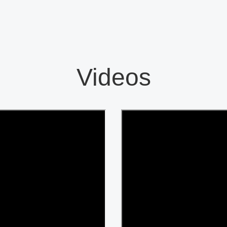
Videos