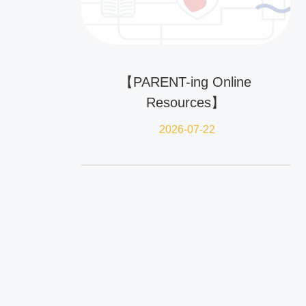
【PARENT-ing Online
Resources】
2026-07-22