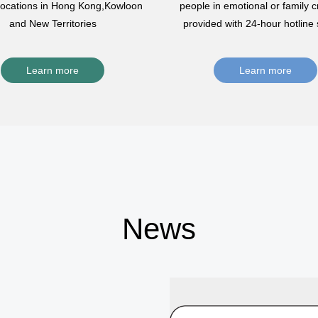
 locations in Hong Kong,Kowloon
people in emotional or family cr
and New Territories
provided with 24-hour hotline 
Learn more
Learn more
News