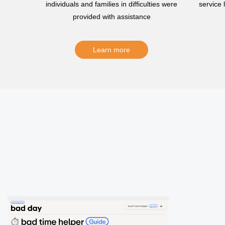
individuals and families in difficulties were
service
provided with assistance
Learn more