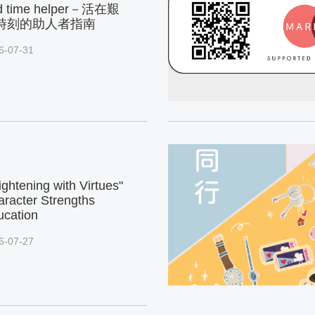
d time helper－活在艱
時刻的助人者指南
6-07-31
ightening with Virtues"
racter Strengths
ucation
6-07-27