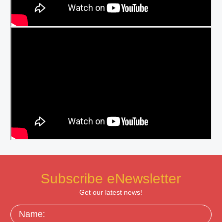
Subscribe eNewsletter
Get our latest news!
Name: