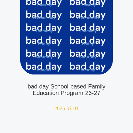
bad day School-based Family
Education Program 26-27
2026-07-01