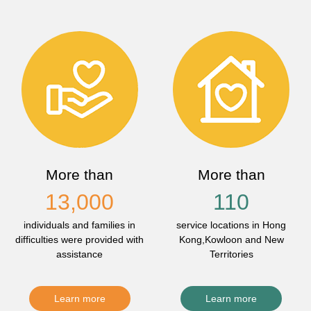
More than
More than
13,000
110
individuals and families in
service locations in Hong
difficulties were provided with
Kong,Kowloon and New
assistance
Territories
Learn more
Learn more