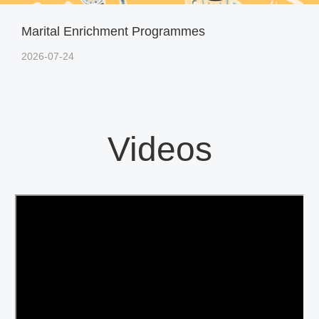
Marital Enrichment Programmes
2026-07-24
Videos