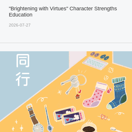
"Brightening with Virtues" Character Strengths
Education
2026-07-27