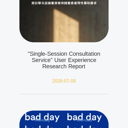
"Single-Session Consultation
Service" User Experience
Research Report
2026-07-09