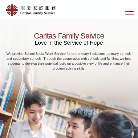
Skip
Home
to
切
|
main
換
content
明
選
愛
單
Caritas Family Service
家
Love in the Service of Hope
庭
We provide School Social Work Service for pre-primary institutions, primary schools
服
and secondary schools. Through the cooperation with schools and families, we help
務
students to develop their potential, build up a positive view of life and enhance their
problem solving skills.