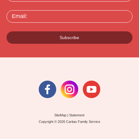
Email:
Subscribe
SiteMap
|
Statement
Copyright © 2026 Caritas Family Service