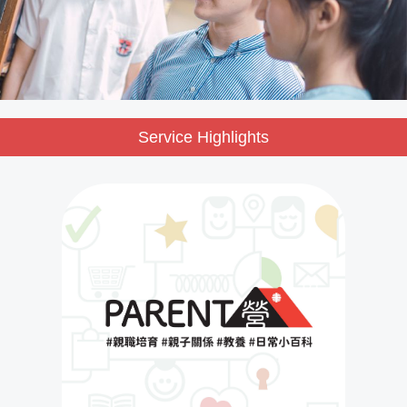
Service Highlights