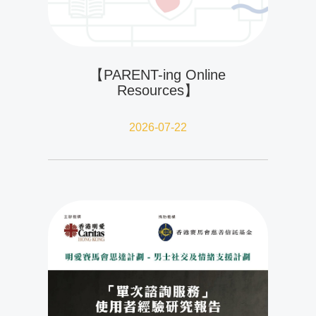
【PARENT-ing Online
Resources】
2026-07-22