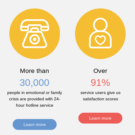
More than
Over
30,000
91
%
people in emotional or family
service users give us
crisis are provided with 24-
satisfaction scores
hour hotline service
Learn more
Learn more