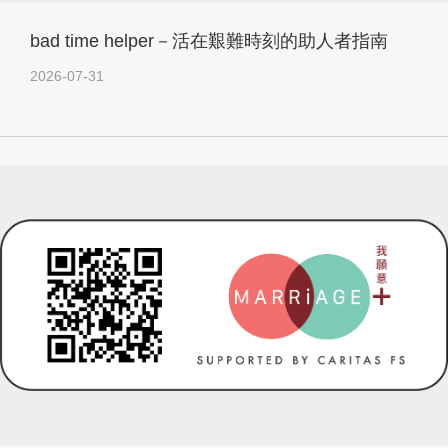
bad time helper－活在艱難時刻的助人者指南
2026-07-31