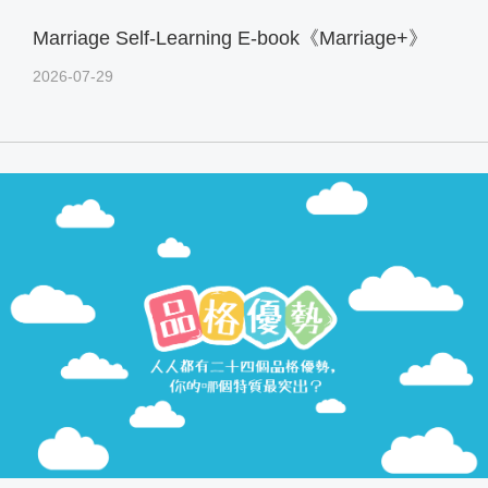
Marriage Self-Learning E-book《Marriage+》
2026-07-29