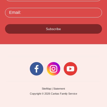
Email:
Subscribe
SiteMap
|
Statement
Copyright © 2026 Caritas Family Service