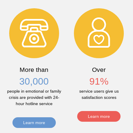
More than
Over
30,000
91
%
people in emotional or family
service users give us
crisis are provided with 24-
satisfaction scores
hour hotline service
Learn more
Learn more