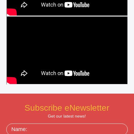
Subscribe eNewsletter
Get our latest news!
Name: