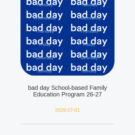
bad day School-based Family
Education Program 26-27
2026-07-01