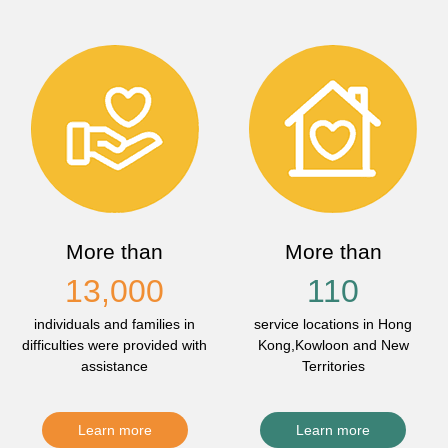
More than
More than
13,000
110
individuals and families in
service locations in Hong
difficulties were provided with
Kong,Kowloon and New
assistance
Territories
Learn more
Learn more