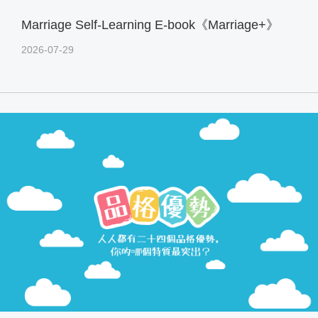
Marriage Self-Learning E-book《Marriage+》
2026-07-29