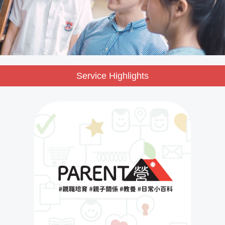
Service Highlights