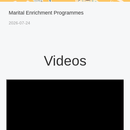
Marital Enrichment Programmes
2026-07-24
Videos