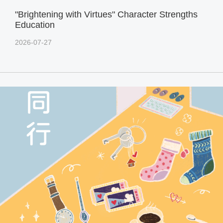
"Brightening with Virtues" Character Strengths
Education
2026-07-27