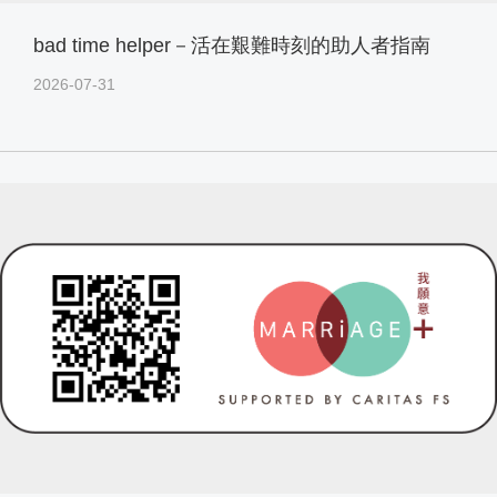
bad time helper－活在艱難時刻的助人者指南
2026-07-31