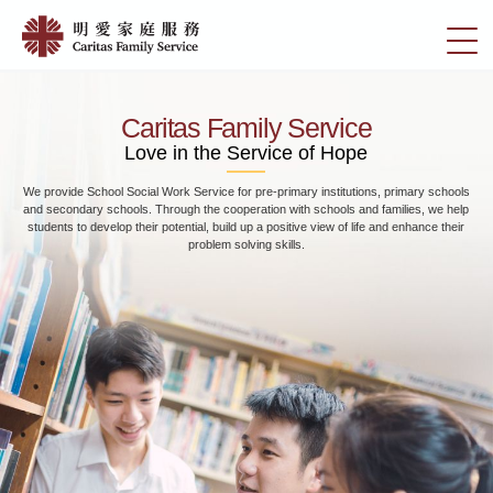
Skip
Home
to
切
|
main
換
content
明
選
愛
單
Caritas Family Service
家
Love in the Service of Hope
庭
We provide School Social Work Service for pre-primary institutions, primary schools
服
and secondary schools. Through the cooperation with schools and families, we help
務
students to develop their potential, build up a positive view of life and enhance their
problem solving skills.