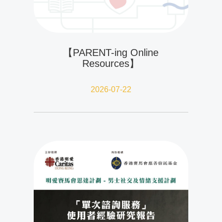
【PARENT-ing Online
Resources】
2026-07-22