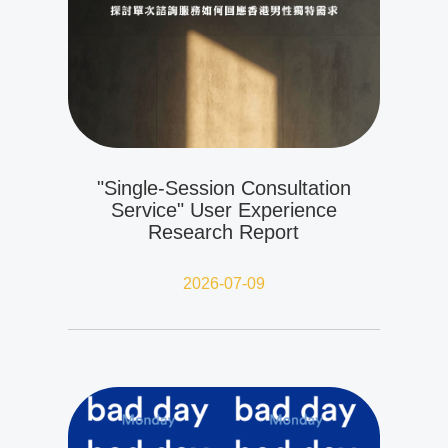
"Single-Session Consultation
Service" User Experience
Research Report
2026-07-09