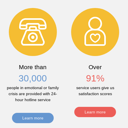
More than
Over
30,000
91
%
people in emotional or family
service users give us
crisis are provided with 24-
satisfaction scores
hour hotline service
Learn more
Learn more