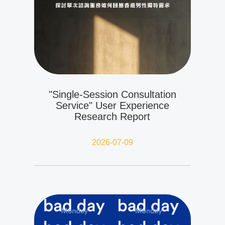
"Single-Session Consultation
Service" User Experience
Research Report
2026-07-09