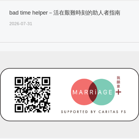
bad time helper－活在艱難時刻的助人者指南
2026-07-31