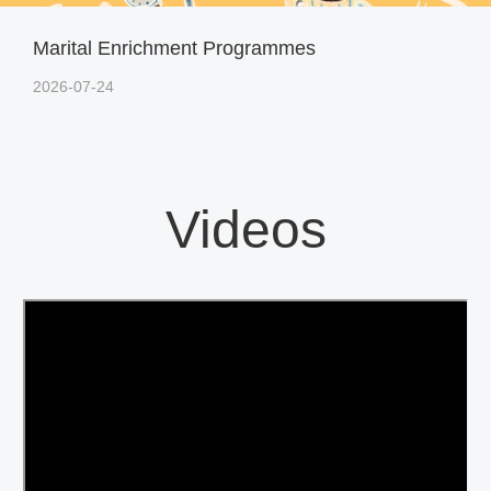
Marital Enrichment Programmes
2026-07-24
Videos