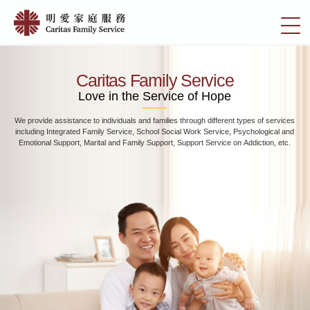
Skip
Home
to
切
|
main
換
content
明
選
愛
單
Caritas Family Service
家
Love in the Service of Hope
庭
We provide assistance to individuals and families through different types of services
服
including Integrated Family Service, School Social Work Service, Psychological and
務
Emotional Support, Marital and Family Support, Support Service on Addiction, etc.