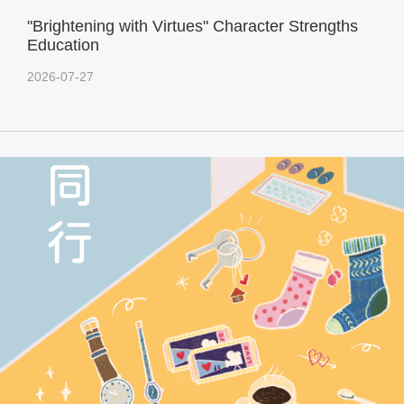
"Brightening with Virtues" Character Strengths
Education
2026-07-27