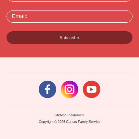
Email:
Subscribe
SiteMap
|
Statement
Copyright © 2026 Caritas Family Service