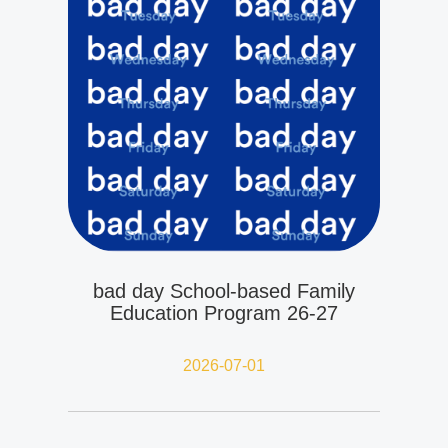
bad day School-based Family
Education Program 26-27
2026-07-01