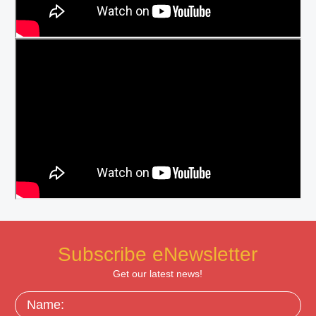
Subscribe eNewsletter
Get our latest news!
Name: