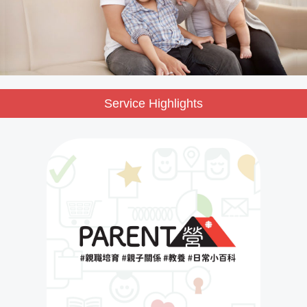
Service Highlights