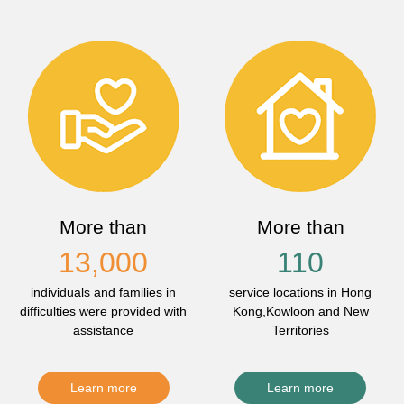
More than
More than
13,000
110
individuals and families in
service locations in Hong
difficulties were provided with
Kong,Kowloon and New
assistance
Territories
Learn more
Learn more