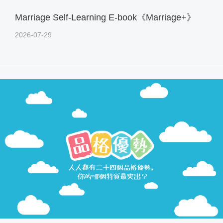
Marriage Self-Learning E-book《Marriage+》
2026-07-29