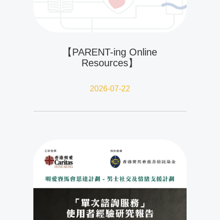
【PARENT-ing Online
Resources】
2026-07-22