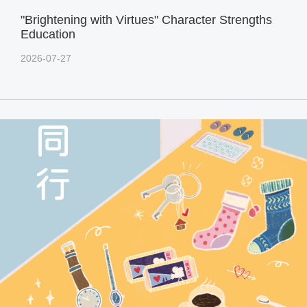
"Brightening with Virtues" Character Strengths
Education
2026-07-27