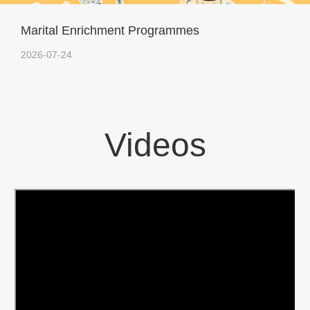
Marital Enrichment Programmes
2026-07-24
Videos