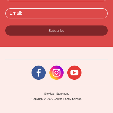
Email:
Subscribe
SiteMap
|
Statement
Copyright © 2026 Caritas Family Service