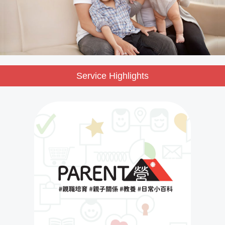
Service Highlights