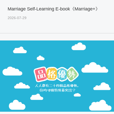
Marriage Self-Learning E-book《Marriage+》
2026-07-29