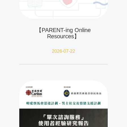
【PARENT-ing Online
Resources】
2026-07-22