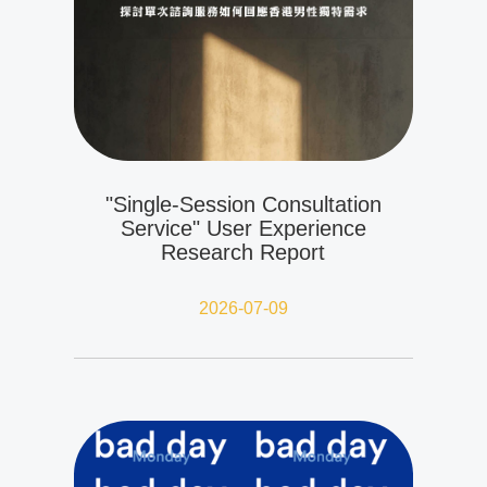
"Single-Session Consultation
Service" User Experience
Research Report
2026-07-09