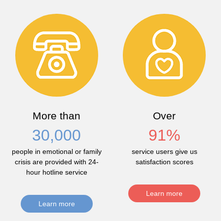
More than
Over
30,000
91
%
people in emotional or family
service users give us
crisis are provided with 24-
satisfaction scores
hour hotline service
Learn more
Learn more