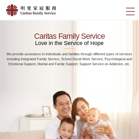
Skip
Home
to
切
|
main
換
content
明
選
愛
單
Caritas Family Service
家
Love in the Service of Hope
庭
We provide assistance to individuals and families through different types of services
服
including Integrated Family Service, School Social Work Service, Psychological and
務
Emotional Support, Marital and Family Support, Support Service on Addiction, etc.