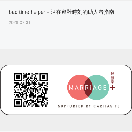
bad time helper－活在艱難時刻的助人者指南
2026-07-31