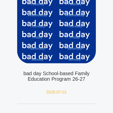
bad day School-based Family
Education Program 26-27
2026-07-01