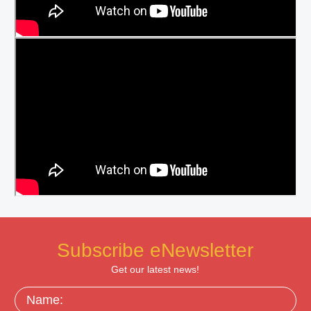
Subscribe eNewsletter
Get our latest news!
Name: