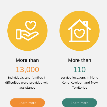
More than
More than
13,000
110
individuals and families in
service locations in Hong
difficulties were provided with
Kong,Kowloon and New
assistance
Territories
Learn more
Learn more