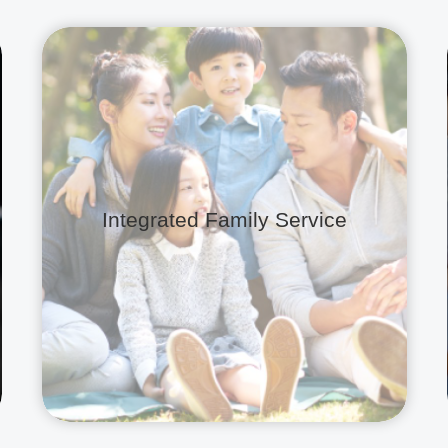
Integrated Family Service