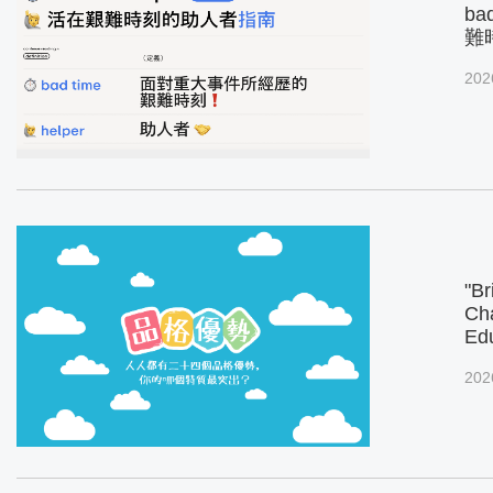
ba
難
202
"Br
Cha
Ed
202