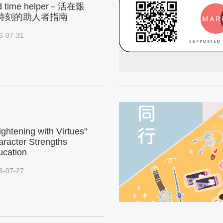
d time helper－活在艱
時刻的助人者指南
6-07-31
ightening with Virtues"
racter Strengths
ucation
6-07-27