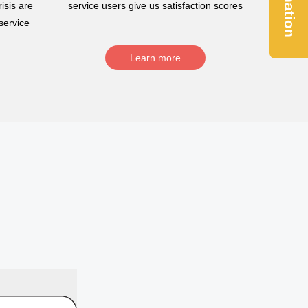
Donation
isis are
service users give us satisfaction scores
service
Learn more