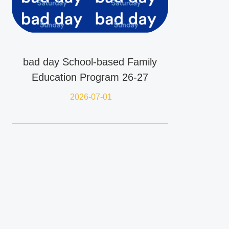
bad day School-based Family
Education Program 26-27
2026-07-01