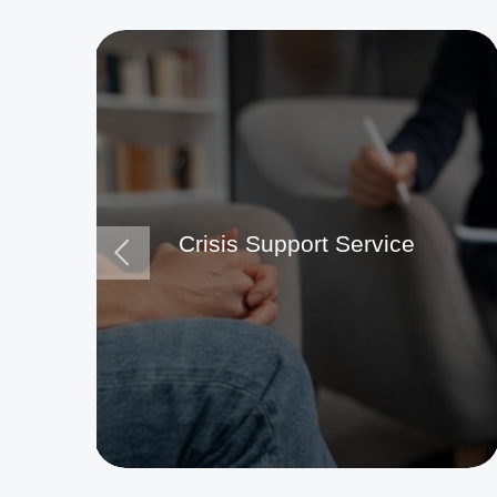
Crisis Support Service