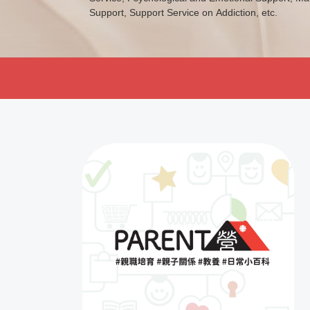
Support, Support Service on Addiction, etc.