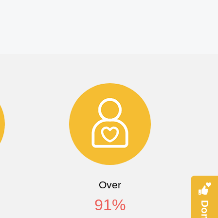
Over
91
%