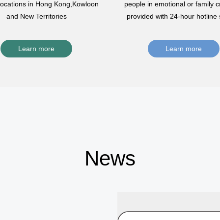
 locations in Hong Kong,Kowloon
people in emotional or family cr
and New Territories
provided with 24-hour hotline 
Learn more
Learn more
News