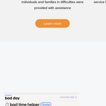
individuals and families in difficulties were
service
provided with assistance
Learn more