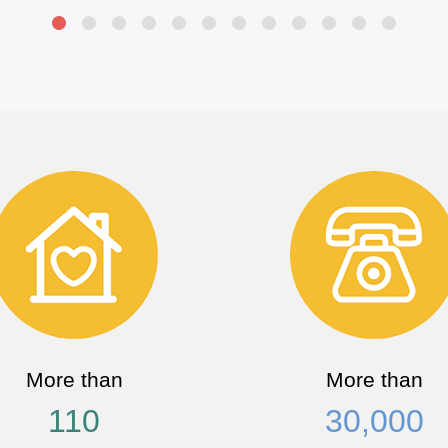
More than
More than
110
30,000