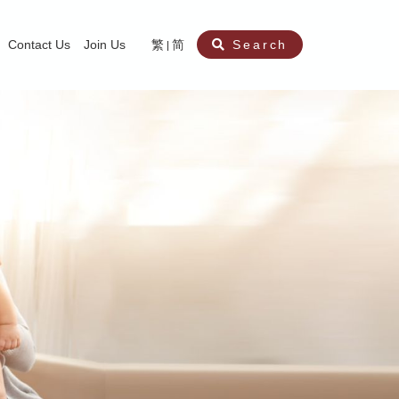
Contact Us
Join Us
繁
简
Search
aining
ity
nt
ocial Work Service for Pre-primary Institutions
chool Social Work Service (Secondary School)
amily Crisis Support Centre, Family Crisis Line & Education Centre
Team to Dream” Project – Service for Cocaine Abusers / Ex-Cocaine Abuser
aritas Specialised Treatment and Prevention Project Against Sexual Violenc
sychological Treatment and Assessment Service
aritas Supportive Service for Adults with Relational Wounds
aritas Jockey Club Project Cedar – Social and Emotional Support Service fo
rofessional Training - Caritas Human Empowerment & Achievement Training
aritas Jockey Club Heartspring Development Centre
race Port – Caritas Miscarriage Support Service
aritas Marriage Check-up Mobile Application
Marriage Self-Learning E-book《Marriage+》
Individual and Family Counselling Service
Student Guidance Service (Primary School)
Extra-marital affairs Counselling Service
Jockey Club SMART Family-Link Project
Tung Tau (Wong Tai Sin South west)
Phone Counselling Service for Children
Caritas "Love and Chastity" Comprehensive Sex Education Project
Child-Centered Play Therapy Service
Pre-Marital Course/Counselling
Aberdeen (Tin Wan/ Pokfulam)
"Brightening with Virtues" Project
Catholic Pre-Marital Course
Debt Counselling and Financial Capability Service
Billings Ovulation Method
Clinical Psychology Service
Marriage Convalidation
Queen's Hill, Co-creation
Relationship University
Marital Counselling
Family Aid Service
Tsuen Wan (East)
Mediation Service
Intimacy Channel
Shau Kei Wan
Tin Shui Wai
Tuen Mun
Fanling
Shatin
"Love Infinity" Counselling Service
Drug Rehabilitation - Caritas Wong Yiu Nam Centre
Sex Therapy Service
Caritas Addicted Gamblers Counselling Centre
Drug Counselling - Caritas Lok Heep Club
Search