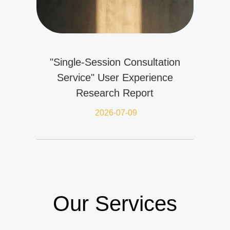
"Single-Session Consultation
Service" User Experience
Research Report
2026-07-09
Our Services