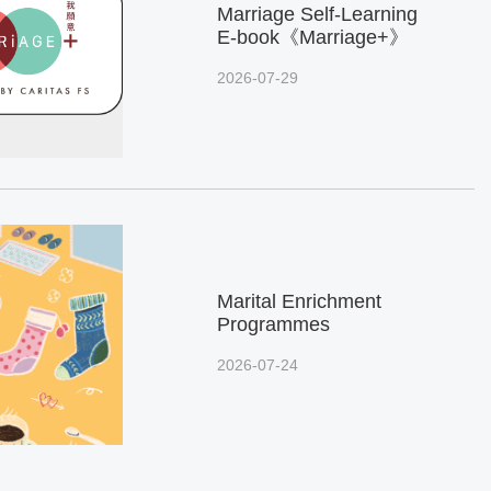
Marriage Self-Learning
E-book《Marriage+》
2026-07-29
Marital Enrichment
Programmes
2026-07-24