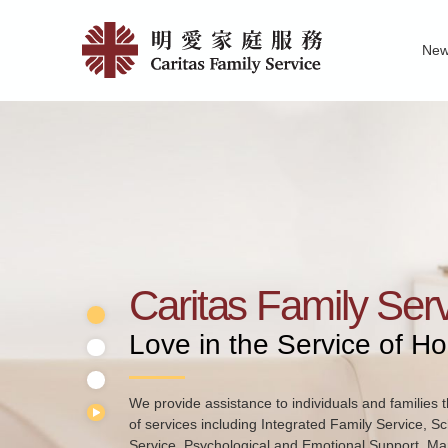
Skip
Home
to
Ne
main
|
Family Service R
News of Carita
Pu
content
明
愛
家
庭
服
務
Caritas Family Ser
Love in the Service of H
We provide assistance to individuals and families t
of services including Integrated Family Service, S
Service, Psychological and Emotional Support, Mar