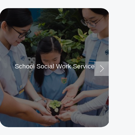
School Social Work Service
Ma