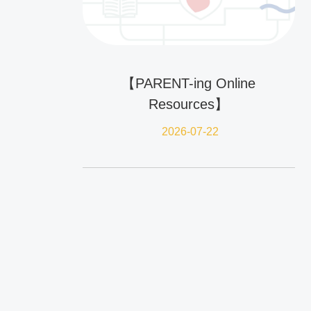
【PARENT-ing Online
Resources】
2026-07-22