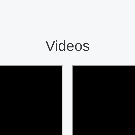
Videos