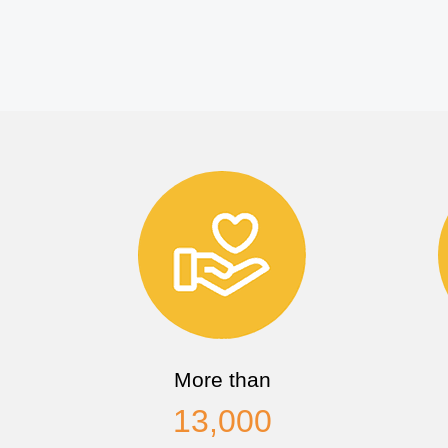
More than
13,000