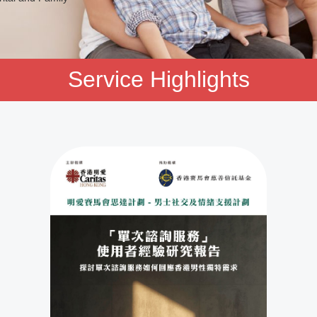
Service Highlights