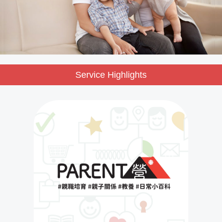
Service Highlights