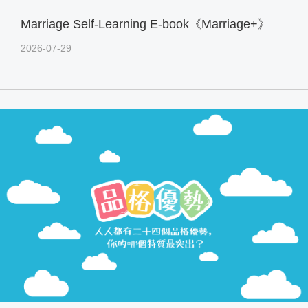
Marriage Self-Learning E-book《Marriage+》
2026-07-29