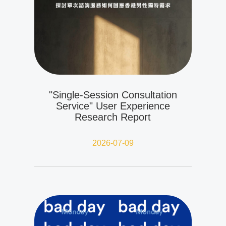
"Single-Session Consultation
Service" User Experience
Research Report
2026-07-09