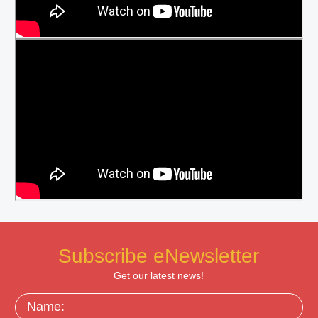
Subscribe eNewsletter
Get our latest news!
Name: