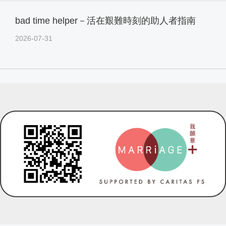
bad time helper－活在艱難時刻的助人者指南
2026-07-31