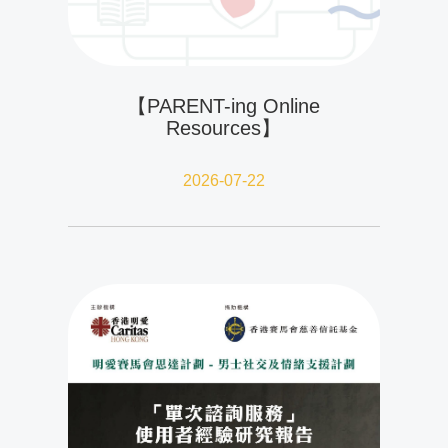
【PARENT-ing Online
Resources】
2026-07-22