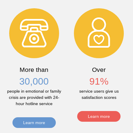
More than
Over
30,000
91
%
people in emotional or family
service users give us
crisis are provided with 24-
satisfaction scores
hour hotline service
Learn more
Learn more