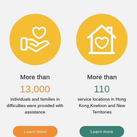
More than
More than
13,000
110
individuals and families in
service locations in Hong
difficulties were provided with
Kong,Kowloon and New
assistance
Territories
Learn more
Learn more