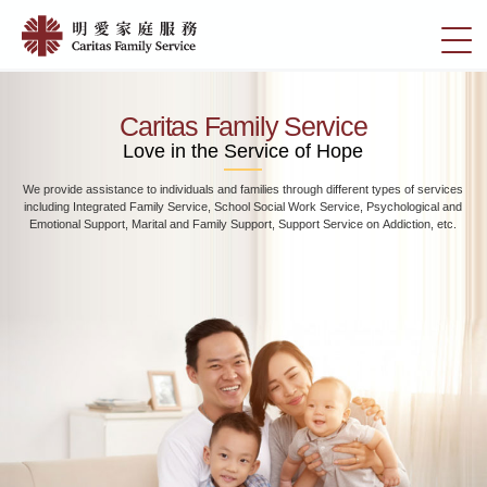
Skip
Home
to
切
|
main
換
content
明
選
愛
單
Caritas Family Service
家
Love in the Service of Hope
庭
We provide assistance to individuals and families through different types of services
服
including Integrated Family Service, School Social Work Service, Psychological and
務
Emotional Support, Marital and Family Support, Support Service on Addiction, etc.