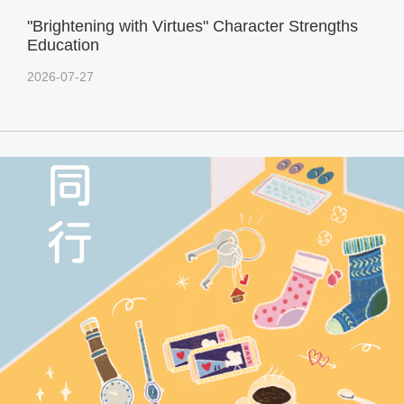
"Brightening with Virtues" Character Strengths
Education
2026-07-27