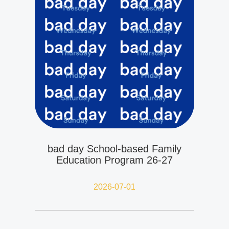
bad day School-based Family
Education Program 26-27
2026-07-01