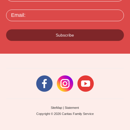
Email:
Subscribe
SiteMap
|
Statement
Copyright © 2026 Caritas Family Service