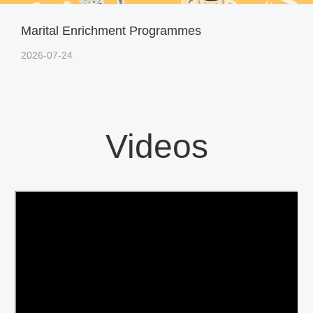
Marital Enrichment Programmes
2026-07-24
Videos