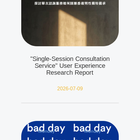
"Single-Session Consultation
Service" User Experience
Research Report
2026-07-09