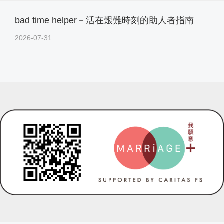
bad time helper－活在艱難時刻的助人者指南
2026-07-31