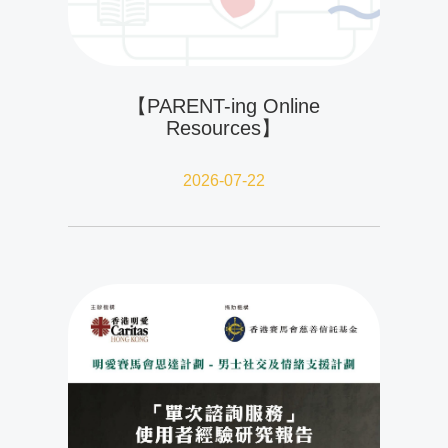
【PARENT-ing Online
Resources】
2026-07-22