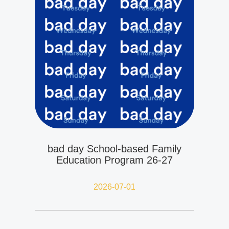
bad day School-based Family
Education Program 26-27
2026-07-01