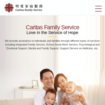
Skip
Home
to
切
|
main
換
content
明
選
愛
單
Caritas Family Service
家
Love in the Service of Hope
庭
We provide assistance to individuals and families through different types of services
服
including Integrated Family Service, School Social Work Service, Psychological and
務
Emotional Support, Marital and Family Support, Support Service on Addiction, etc.