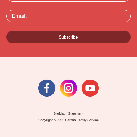
Email:
Subscribe
SiteMap
|
Statement
Copyright © 2026 Caritas Family Service