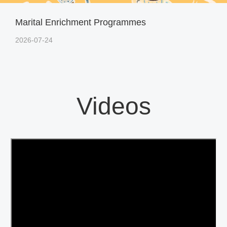
Marital Enrichment Programmes
2026-07-24
Videos