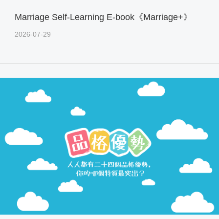
Marriage Self-Learning E-book《Marriage+》
2026-07-29