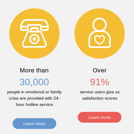
More than
Over
30,000
91
%
people in emotional or family
service users give us
crisis are provided with 24-
satisfaction scores
hour hotline service
Learn more
Learn more