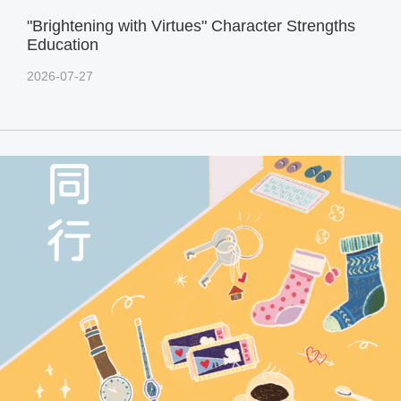
"Brightening with Virtues" Character Strengths
Education
2026-07-27