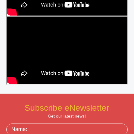
Subscribe eNewsletter
Get our latest news!
Name: