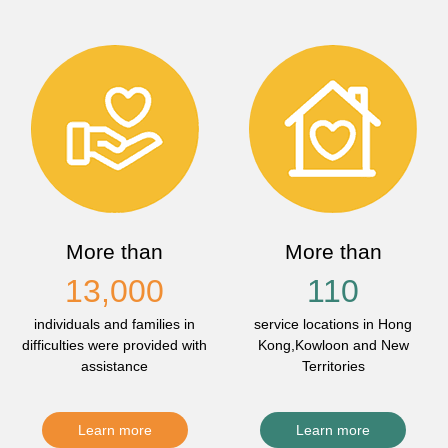
More than
More than
13,000
110
individuals and families in
service locations in Hong
difficulties were provided with
Kong,Kowloon and New
assistance
Territories
Learn more
Learn more