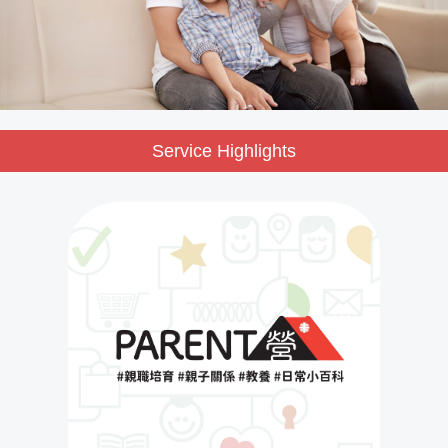
Service Highlights