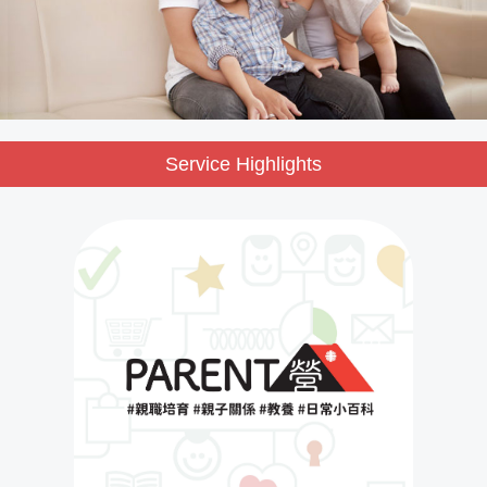
Service Highlights