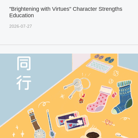
"Brightening with Virtues" Character Strengths
Education
2026-07-27