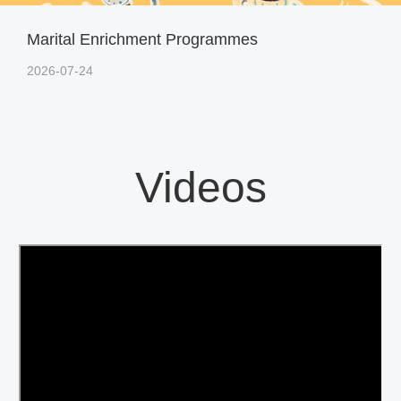
Marital Enrichment Programmes
2026-07-24
Videos