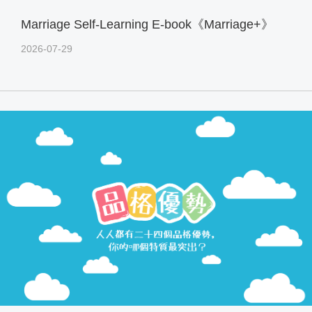
Marriage Self-Learning E-book《Marriage+》
2026-07-29