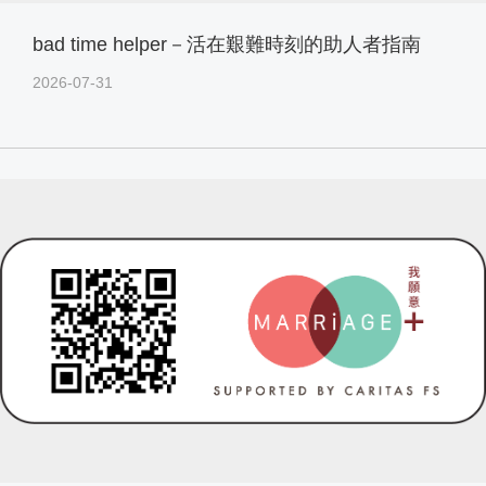
bad time helper－活在艱難時刻的助人者指南
2026-07-31