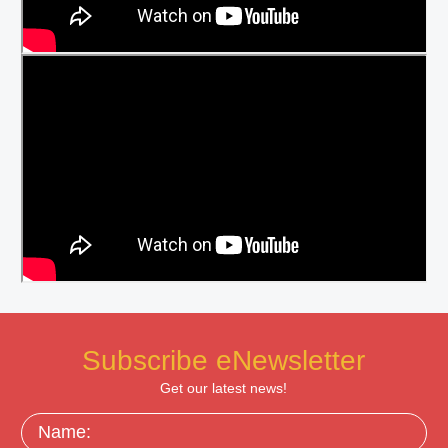
Subscribe eNewsletter
Get our latest news!
Name: