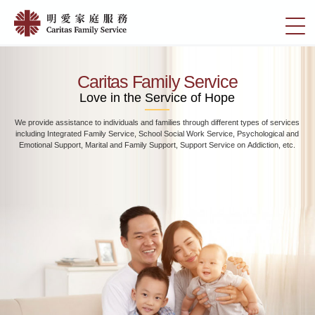
Skip
Home
to
切
|
main
換
content
明
選
愛
單
Caritas Family Service
家
Love in the Service of Hope
庭
We provide assistance to individuals and families through different types of services
服
including Integrated Family Service, School Social Work Service, Psychological and
務
Emotional Support, Marital and Family Support, Support Service on Addiction, etc.