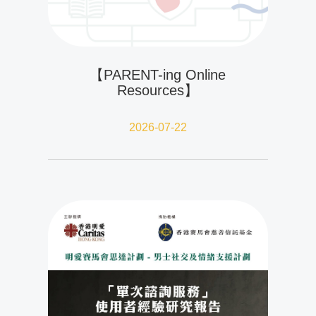
【PARENT-ing Online
Resources】
2026-07-22