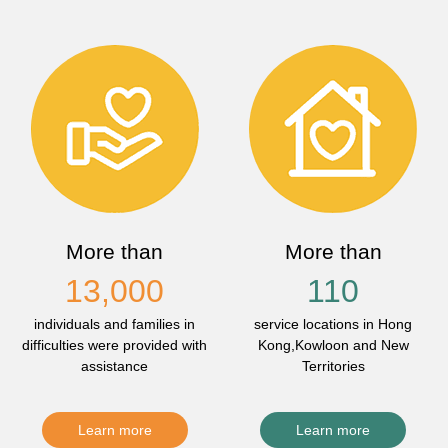
More than
More than
13,000
110
individuals and families in
service locations in Hong
difficulties were provided with
Kong,Kowloon and New
assistance
Territories
Learn more
Learn more