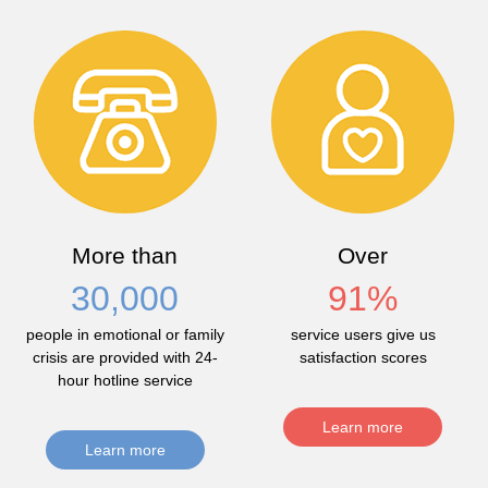
More than
Over
30,000
91
%
people in emotional or family
service users give us
crisis are provided with 24-
satisfaction scores
hour hotline service
Learn more
Learn more