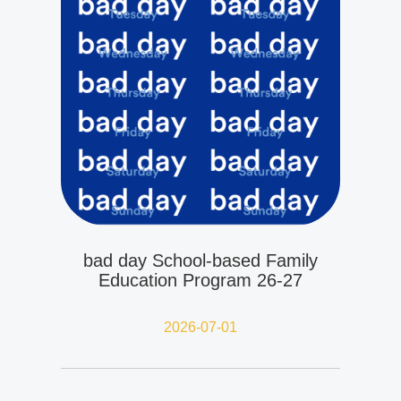
bad day School-based Family
Education Program 26-27
2026-07-01