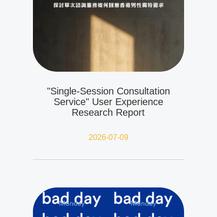
"Single-Session Consultation
Service" User Experience
Research Report
2026-07-09