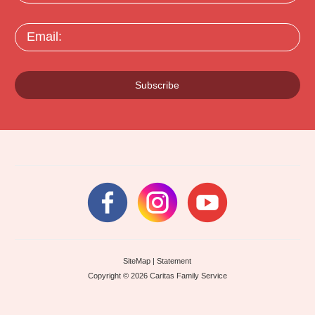
Email:
Subscribe
SiteMap
|
Statement
Copyright © 2026 Caritas Family Service