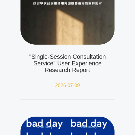
"Single-Session Consultation
Service" User Experience
Research Report
2026-07-09