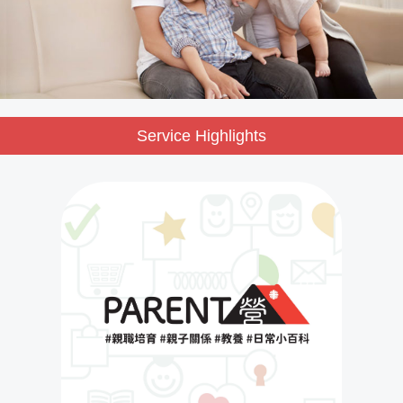
Service Highlights