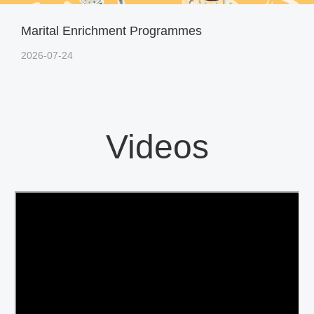
Marital Enrichment Programmes
2026-07-24
Videos