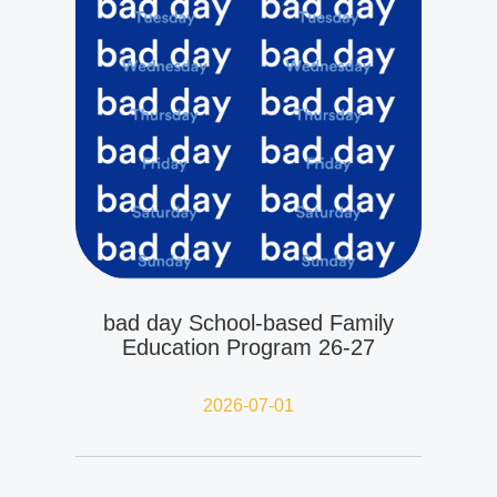
bad day School-based Family
Education Program 26-27
2026-07-01