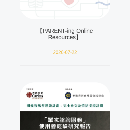
【PARENT-ing Online
Resources】
2026-07-22