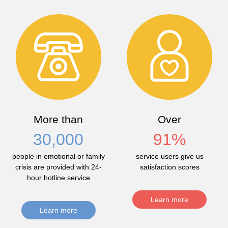
More than
Over
30,000
91
%
people in emotional or family
service users give us
crisis are provided with 24-
satisfaction scores
hour hotline service
Learn more
Learn more