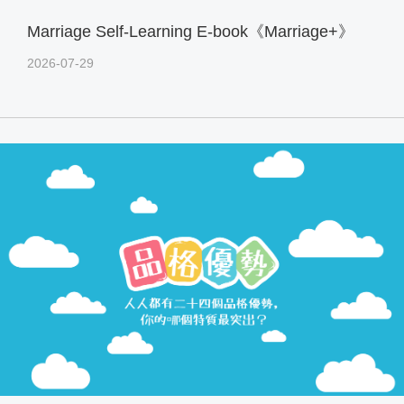
Marriage Self-Learning E-book《Marriage+》
2026-07-29