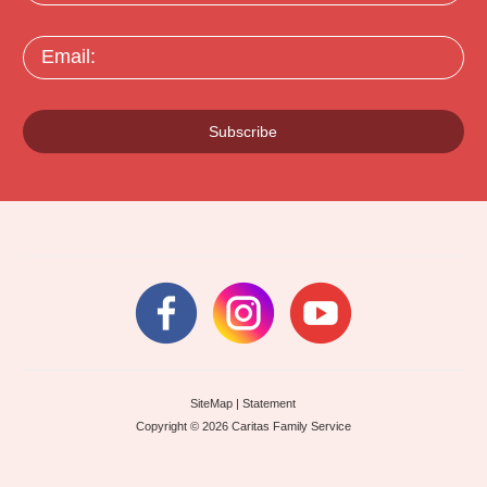
Email:
Subscribe
SiteMap
|
Statement
Copyright © 2026 Caritas Family Service