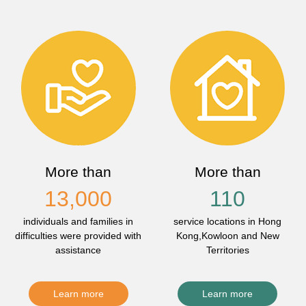
More than
More than
13,000
110
individuals and families in
service locations in Hong
difficulties were provided with
Kong,Kowloon and New
assistance
Territories
Learn more
Learn more