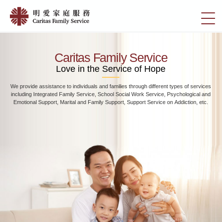
Skip
Home
to
切
|
main
換
content
明
選
愛
單
Caritas Family Service
家
Love in the Service of Hope
庭
We provide assistance to individuals and families through different types of services
服
including Integrated Family Service, School Social Work Service, Psychological and
務
Emotional Support, Marital and Family Support, Support Service on Addiction, etc.