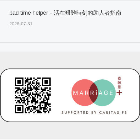
bad time helper－活在艱難時刻的助人者指南
2026-07-31