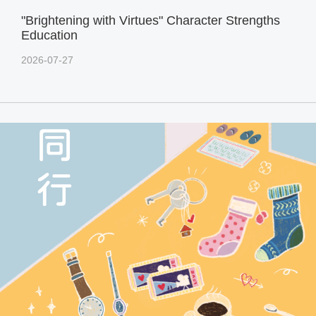
"Brightening with Virtues" Character Strengths
Education
2026-07-27