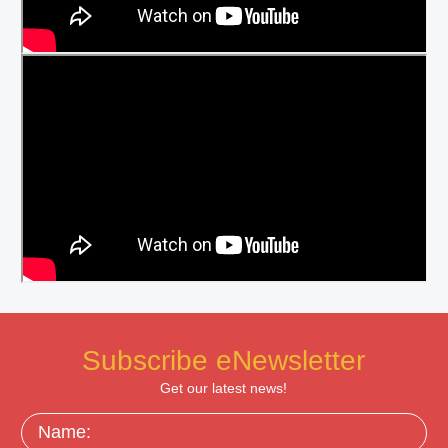
Subscribe eNewsletter
Get our latest news!
Name: