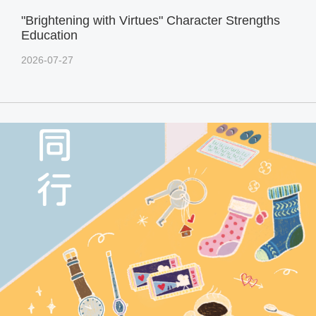
"Brightening with Virtues" Character Strengths
Education
2026-07-27