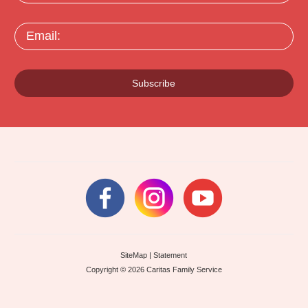
Email:
Subscribe
SiteMap
|
Statement
Copyright © 2026 Caritas Family Service