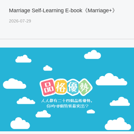
Marriage Self-Learning E-book《Marriage+》
2026-07-29