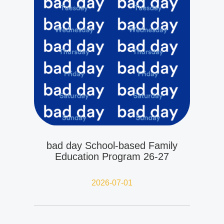
bad day School-based Family
Education Program 26-27
2026-07-01