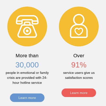
More than
Over
30,000
91
%
people in emotional or family
service users give us
crisis are provided with 24-
satisfaction scores
hour hotline service
Learn more
Learn more