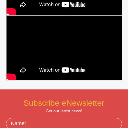
Subscribe eNewsletter
Get our latest news!
Name: