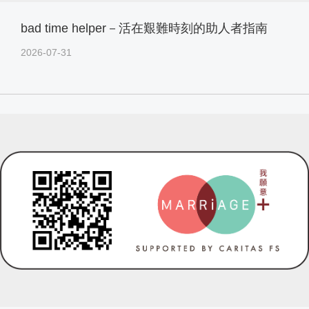
bad time helper－活在艱難時刻的助人者指南
2026-07-31