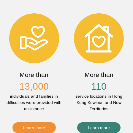
More than
More than
13,000
110
individuals and families in
service locations in Hong
difficulties were provided with
Kong,Kowloon and New
assistance
Territories
Learn more
Learn more