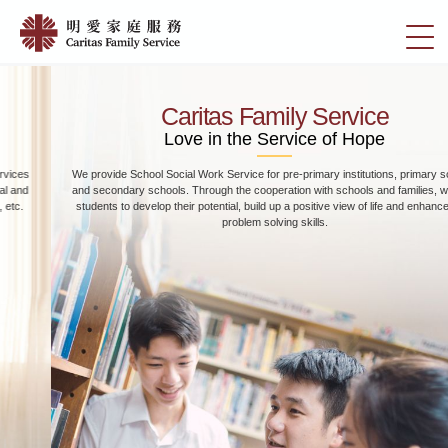
Skip
Home
to
切
|
main
換
content
明
選
愛
單
Caritas Family Service
家
Love in the Service of Hope
庭
We provide School Social Work Service for pre-primary institutions, primary schools
服
and secondary schools. Through the cooperation with schools and families, we help
務
students to develop their potential, build up a positive view of life and enhance their
problem solving skills.