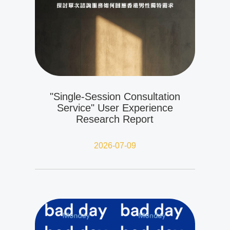
"Single-Session Consultation
Service" User Experience
Research Report
2026-07-09