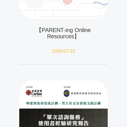
【PARENT-ing Online
Resources】
2026-07-22