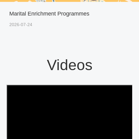
Marital Enrichment Programmes
2026-07-24
Videos