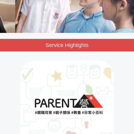
Service Highlights