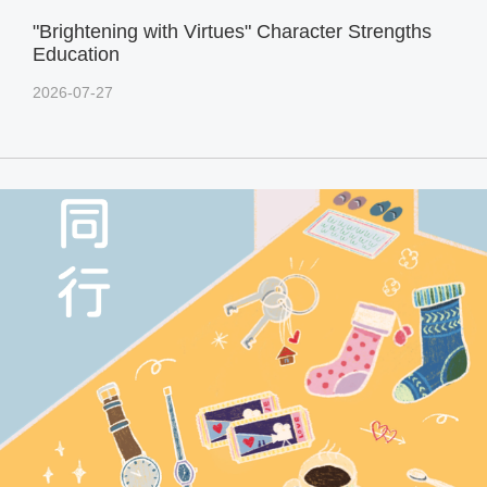
"Brightening with Virtues" Character Strengths
Education
2026-07-27