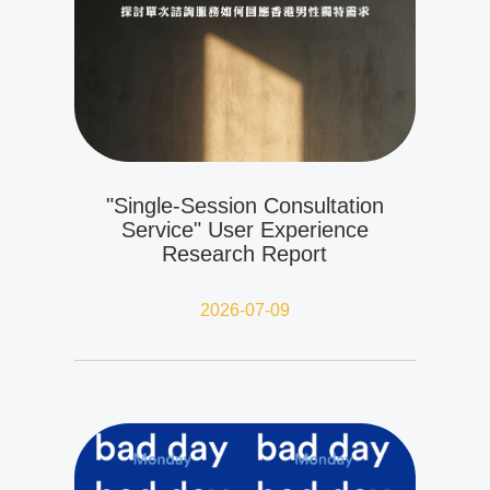
"Single-Session Consultation
Service" User Experience
Research Report
2026-07-09