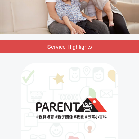
Service Highlights