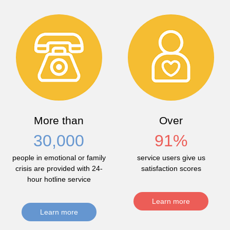
More than
Over
30,000
91
%
people in emotional or family
service users give us
crisis are provided with 24-
satisfaction scores
hour hotline service
Learn more
Learn more