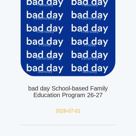
bad day School-based Family
Education Program 26-27
2026-07-01