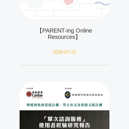
【PARENT-ing Online
Resources】
2026-07-22