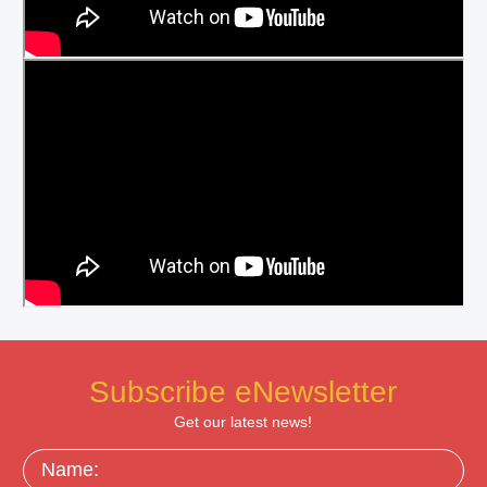
Subscribe eNewsletter
Get our latest news!
Name: