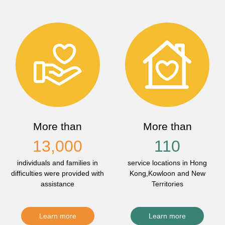
More than
More than
13,000
110
individuals and families in
service locations in Hong
difficulties were provided with
Kong,Kowloon and New
assistance
Territories
Learn more
Learn more