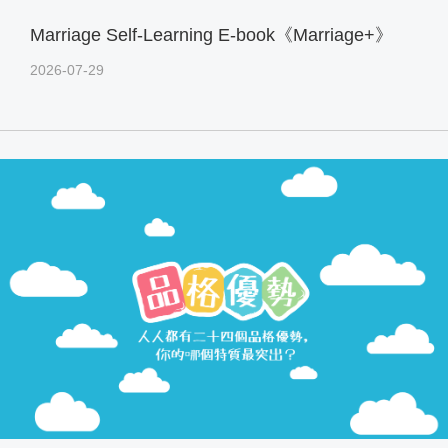
Marriage Self-Learning E-book《Marriage+》
2026-07-29