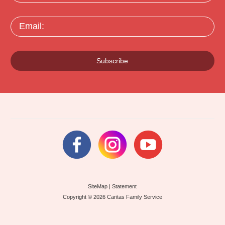
Email:
Subscribe
SiteMap
|
Statement
Copyright © 2026 Caritas Family Service