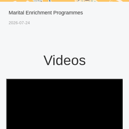
Marital Enrichment Programmes
2026-07-24
Videos