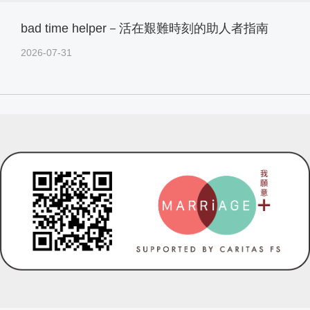
bad time helper－活在艱難時刻的助人者指南
2026-07-31