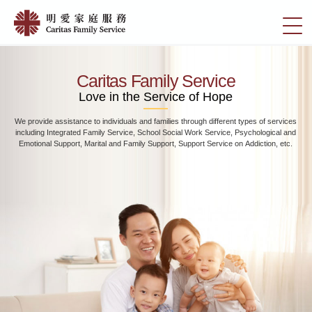
Skip
Home
to
切
|
main
換
content
明
選
愛
單
Caritas Family Service
家
Love in the Service of Hope
庭
We provide assistance to individuals and families through different types of services
服
including Integrated Family Service, School Social Work Service, Psychological and
務
Emotional Support, Marital and Family Support, Support Service on Addiction, etc.