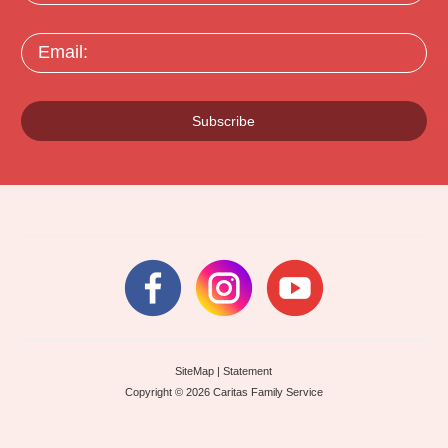
Email:
Subscribe
SiteMap
|
Statement
Copyright © 2026 Caritas Family Service