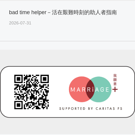
bad time helper－活在艱難時刻的助人者指南
2026-07-31