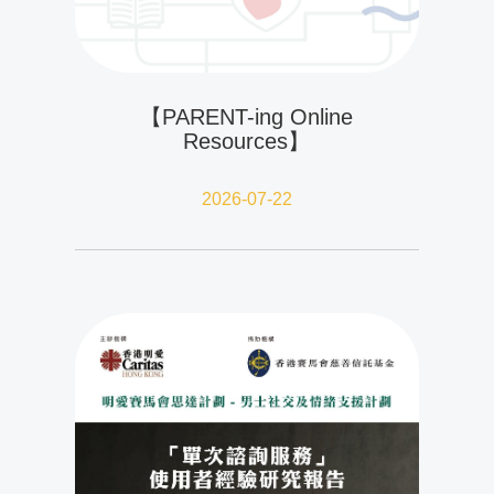
【PARENT-ing Online
Resources】
2026-07-22