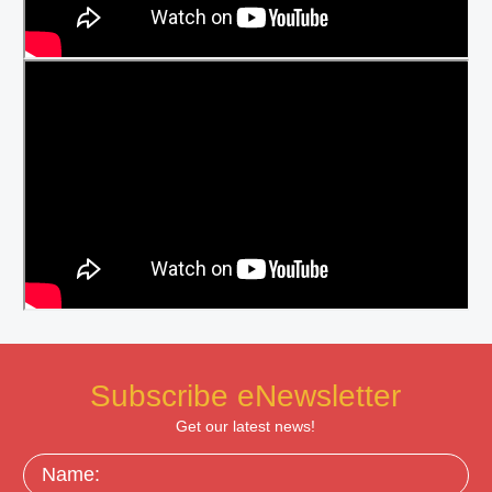
Subscribe eNewsletter
Get our latest news!
Name: