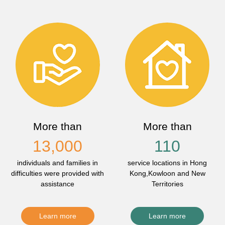
More than
More than
13,000
110
individuals and families in
service locations in Hong
difficulties were provided with
Kong,Kowloon and New
assistance
Territories
Learn more
Learn more