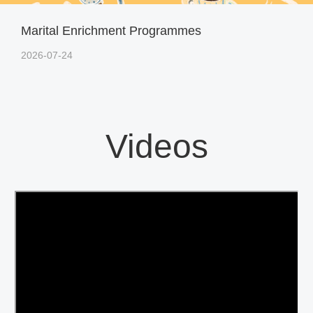
Marital Enrichment Programmes
2026-07-24
Videos