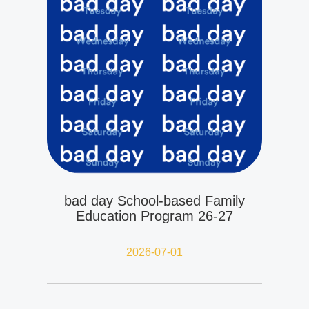
bad day School-based Family
Education Program 26-27
2026-07-01