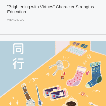
"Brightening with Virtues" Character Strengths
Education
2026-07-27