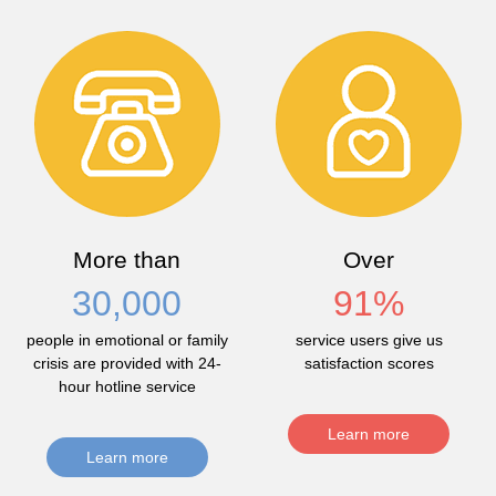
More than
Over
30,000
91
%
people in emotional or family
service users give us
crisis are provided with 24-
satisfaction scores
hour hotline service
Learn more
Learn more