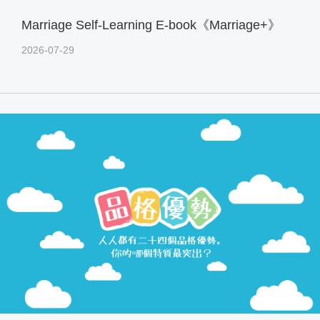
Marriage Self-Learning E-book《Marriage+》
2026-07-29