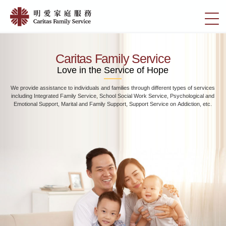
Skip
Home
to
切
|
main
換
content
明
選
愛
單
Caritas Family Service
家
Love in the Service of Hope
庭
We provide assistance to individuals and families through different types of services
服
including Integrated Family Service, School Social Work Service, Psychological and
務
Emotional Support, Marital and Family Support, Support Service on Addiction, etc.