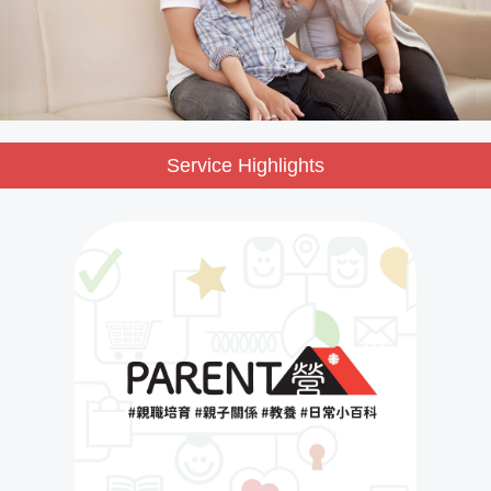
Service Highlights