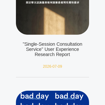
"Single-Session Consultation
Service" User Experience
Research Report
2026-07-09