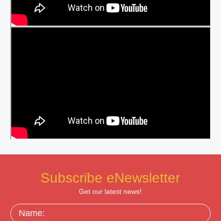
Subscribe eNewsletter
Get our latest news!
Name: