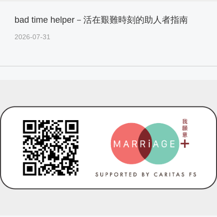
bad time helper－活在艱難時刻的助人者指南
2026-07-31