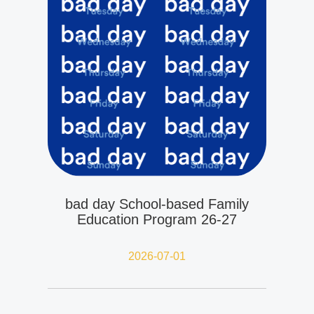
bad day School-based Family
Education Program 26-27
2026-07-01