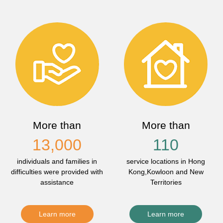
More than
More than
13,000
110
individuals and families in
service locations in Hong
difficulties were provided with
Kong,Kowloon and New
assistance
Territories
Learn more
Learn more