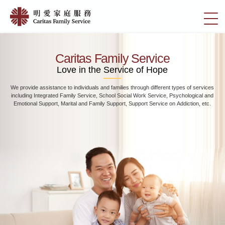
Skip
Home
to
切
|
main
換
content
明
選
愛
單
Caritas Family Service
家
Love in the Service of Hope
庭
We provide assistance to individuals and families through different types of services
服
including Integrated Family Service, School Social Work Service, Psychological and
務
Emotional Support, Marital and Family Support, Support Service on Addiction, etc.