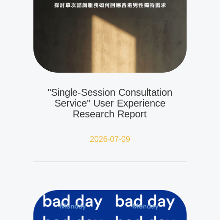
"Single-Session Consultation
Service" User Experience
Research Report
2026-07-09