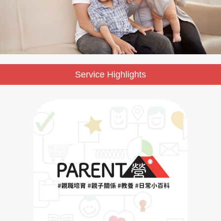
Service Highlights