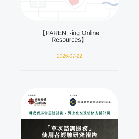
【PARENT-ing Online
Resources】
2026-07-22