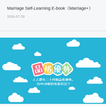
Marriage Self-Learning E-book《Marriage+》
2026-07-29