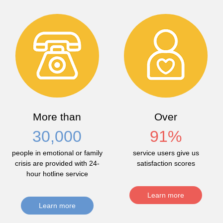
More than
Over
30,000
91
%
people in emotional or family
service users give us
crisis are provided with 24-
satisfaction scores
hour hotline service
Learn more
Learn more