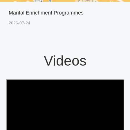
Marital Enrichment Programmes
2026-07-24
Videos