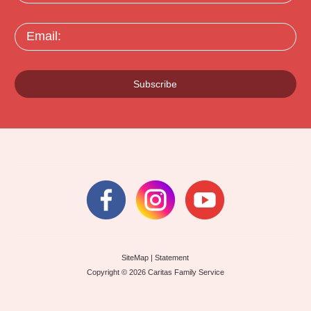
Email:
Subscribe
SiteMap
|
Statement
Copyright © 2026 Caritas Family Service