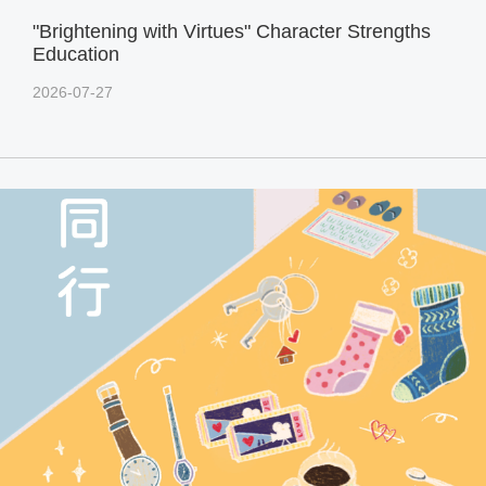
"Brightening with Virtues" Character Strengths
Education
2026-07-27