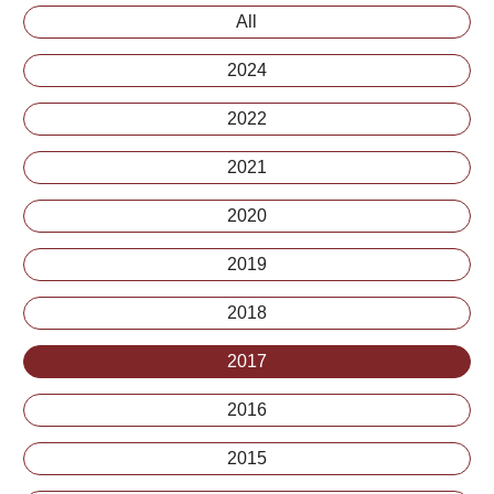
All
2024
2022
2021
2020
2019
2018
2017
2016
2015