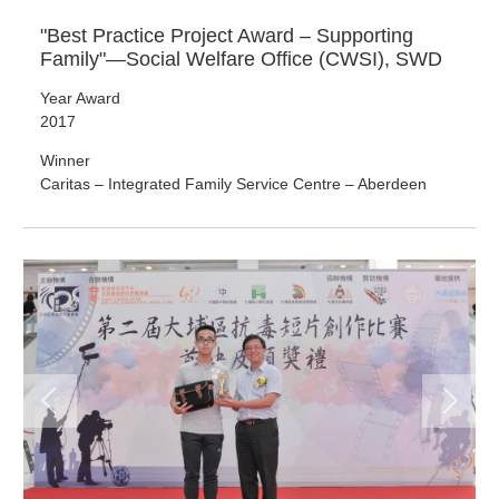
"Best Practice Project Award – Supporting
Family"—Social Welfare Office (CWSI), SWD
Year Award
2017
Winner
Caritas – Integrated Family Service Centre – Aberdeen