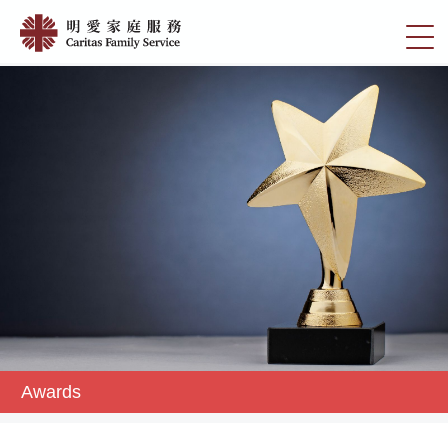
Skip
Awards
to
切
|
main
換
content
明
選
愛
單
家
庭
服
務
Awards