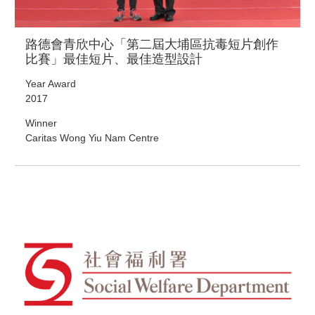
路德會青欣中心「第二屆大埔區抗毒短片創作
比賽」最佳短片、最佳造型設計
Year Award
2017
Winner
Caritas Wong Yiu Nam Centre