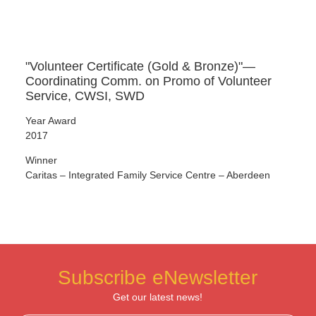
"Volunteer Certificate (Gold & Bronze)"—
Coordinating Comm. on Promo of Volunteer
Service, CWSI, SWD
Year Award
2017
Winner
Caritas – Integrated Family Service Centre – Aberdeen
Subscribe eNewsletter
Get our latest news!