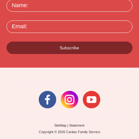
Name:
Email:
Subscribe
SiteMap
|
Statement
Copyright © 2026 Caritas Family Service