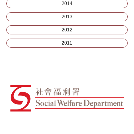
2014
2013
2012
2011