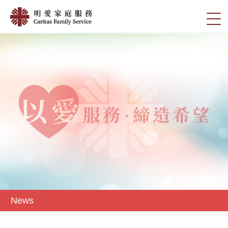
Skip
News
to
切
|
main
換
content
明
選
愛
單
家
庭
服
務
News