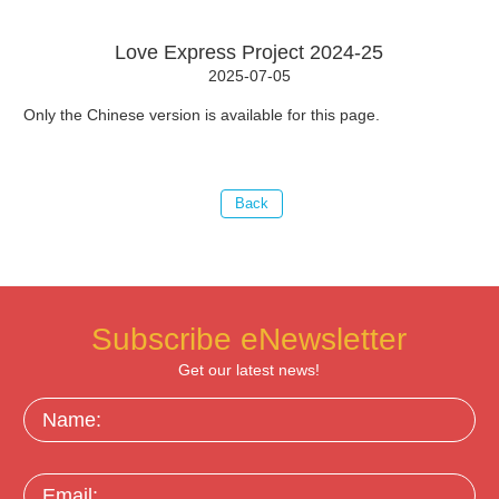
Love Express Project 2024-25
2025-07-05
Only the Chinese version is available for this page.
Subscribe eNewsletter
Get our latest news!
Name:
Email: