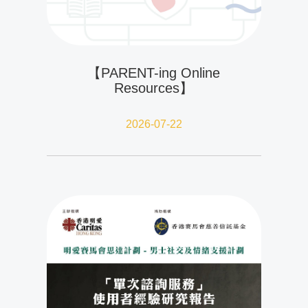
【PARENT-ing Online
Resources】
2026-07-22