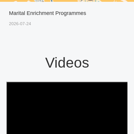
Marital Enrichment Programmes
2026-07-24
Videos