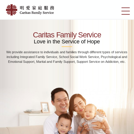
Skip
Home
to
切
|
main
換
content
明
選
愛
單
Caritas Family Service
家
Love in the Service of Hope
庭
We provide assistance to individuals and families through different types of services
服
including Integrated Family Service, School Social Work Service, Psychological and
務
Emotional Support, Marital and Family Support, Support Service on Addiction, etc.