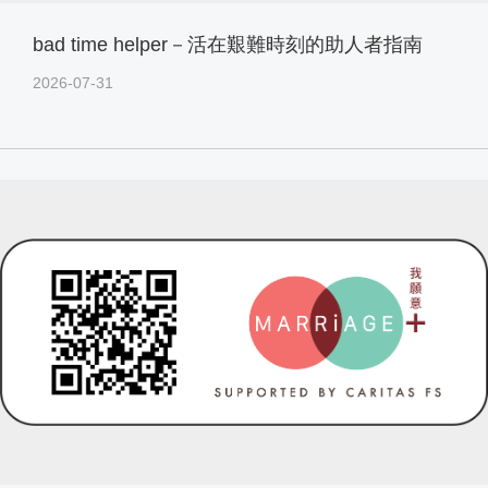
bad time helper－活在艱難時刻的助人者指南
2026-07-31