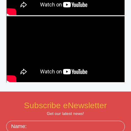
Subscribe eNewsletter
Get our latest news!
Name: