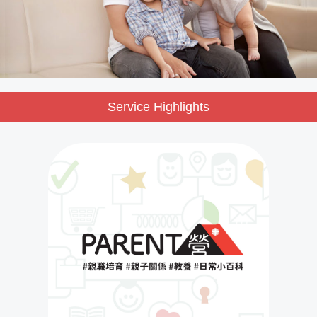
Service Highlights