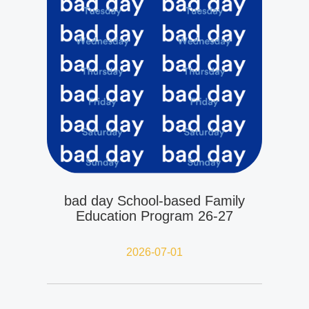
bad day School-based Family
Education Program 26-27
2026-07-01