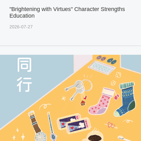
"Brightening with Virtues" Character Strengths
Education
2026-07-27