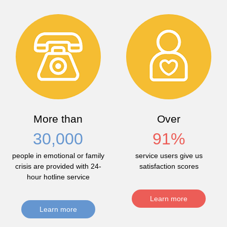
More than
Over
30,000
91
%
people in emotional or family
service users give us
crisis are provided with 24-
satisfaction scores
hour hotline service
Learn more
Learn more