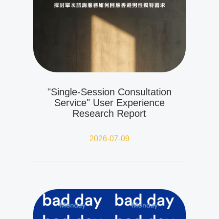
"Single-Session Consultation
Service" User Experience
Research Report
2026-07-09