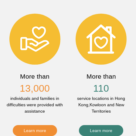
More than
More than
13,000
110
individuals and families in
service locations in Hong
difficulties were provided with
Kong,Kowloon and New
assistance
Territories
Learn more
Learn more