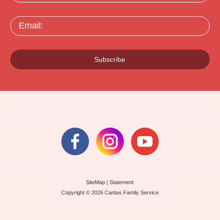
Email:
Subscribe
SiteMap
|
Statement
Copyright © 2026 Caritas Family Service