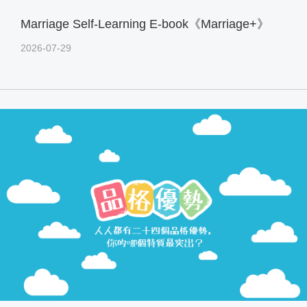
Marriage Self-Learning E-book《Marriage+》
2026-07-29