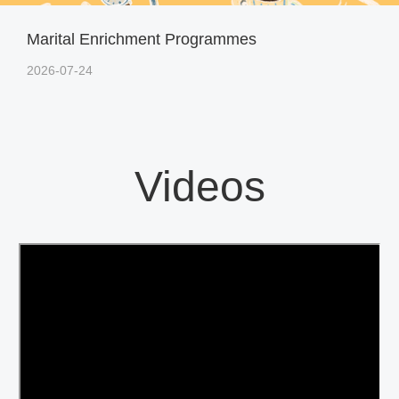
Marital Enrichment Programmes
2026-07-24
Videos