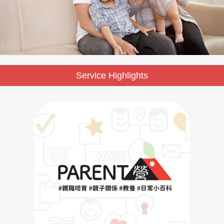
Service Highlights