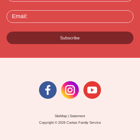
Email:
Subscribe
SiteMap
|
Statement
Copyright © 2026 Caritas Family Service