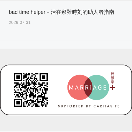
bad time helper－活在艱難時刻的助人者指南
2026-07-31