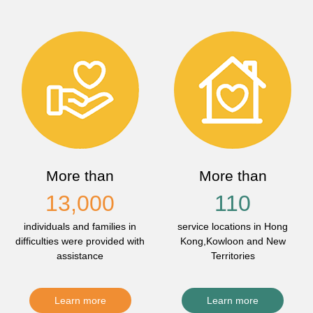
More than
More than
13,000
110
individuals and families in
service locations in Hong
difficulties were provided with
Kong,Kowloon and New
assistance
Territories
Learn more
Learn more