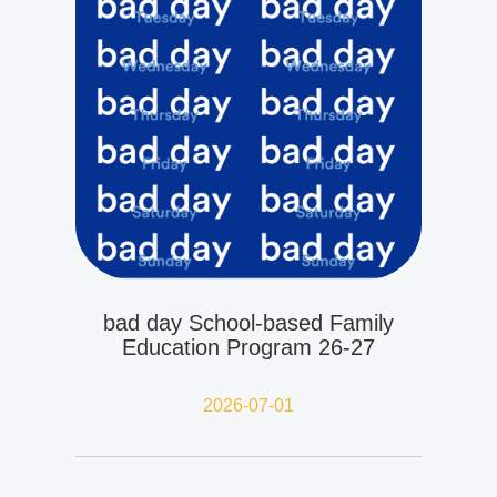
bad day School-based Family
Education Program 26-27
2026-07-01