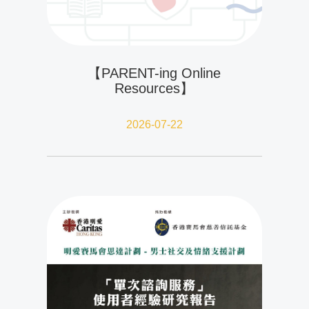
【PARENT-ing Online
Resources】
2026-07-22