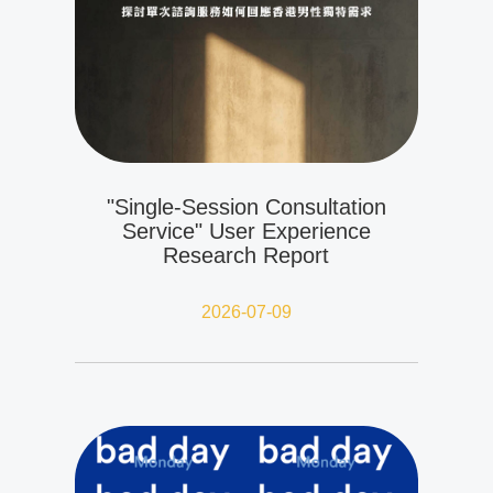
"Single-Session Consultation
Service" User Experience
Research Report
2026-07-09