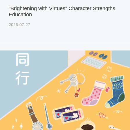
"Brightening with Virtues" Character Strengths
Education
2026-07-27