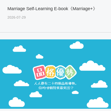
Marriage Self-Learning E-book《Marriage+》
2026-07-29