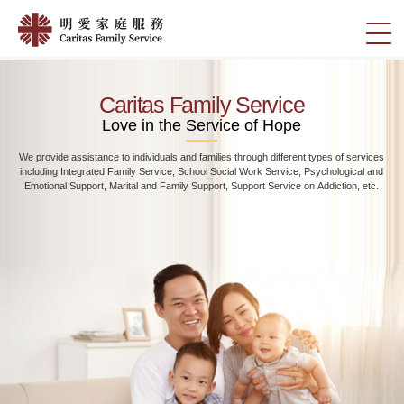
Skip
Home
to
切
|
main
換
content
明
選
愛
單
Caritas Family Service
家
Love in the Service of Hope
庭
We provide assistance to individuals and families through different types of services
服
including Integrated Family Service, School Social Work Service, Psychological and
務
Emotional Support, Marital and Family Support, Support Service on Addiction, etc.