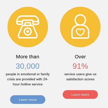
More than
Over
30,000
91
%
people in emotional or family
service users give us
crisis are provided with 24-
satisfaction scores
hour hotline service
Learn more
Learn more