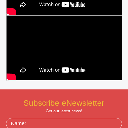
Subscribe eNewsletter
Get our latest news!
Name: