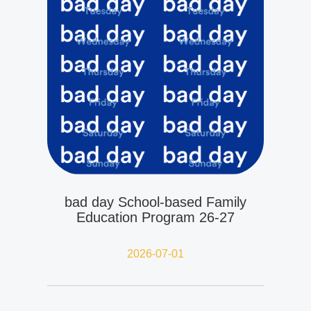
bad day School-based Family
Education Program 26-27
2026-07-01