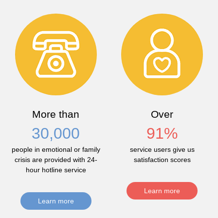
More than
Over
30,000
91
%
people in emotional or family
service users give us
crisis are provided with 24-
satisfaction scores
hour hotline service
Learn more
Learn more