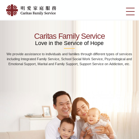
Skip
Home
to
切
|
main
換
content
明
選
愛
單
Caritas Family Service
家
Love in the Service of Hope
庭
We provide assistance to individuals and families through different types of services
服
including Integrated Family Service, School Social Work Service, Psychological and
務
Emotional Support, Marital and Family Support, Support Service on Addiction, etc.