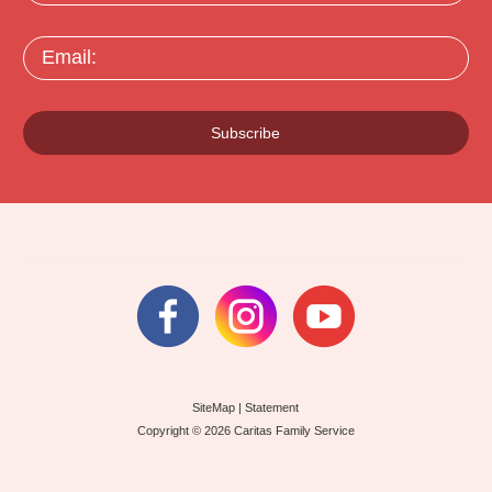
Email:
Subscribe
SiteMap
|
Statement
Copyright © 2026 Caritas Family Service