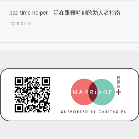
bad time helper－活在艱難時刻的助人者指南
2026-07-31