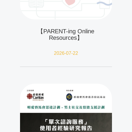
【PARENT-ing Online
Resources】
2026-07-22