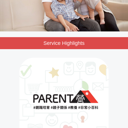
Service Highlights