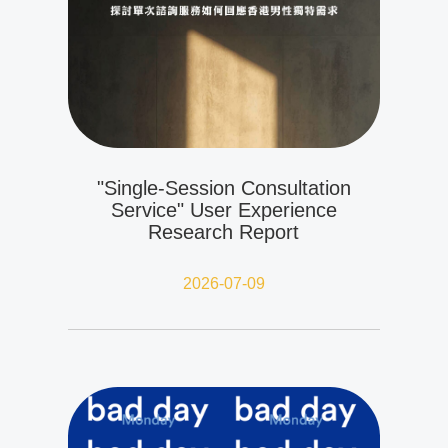
"Single-Session Consultation
Service" User Experience
Research Report
2026-07-09