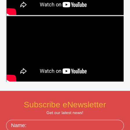
Subscribe eNewsletter
Get our latest news!
Name: