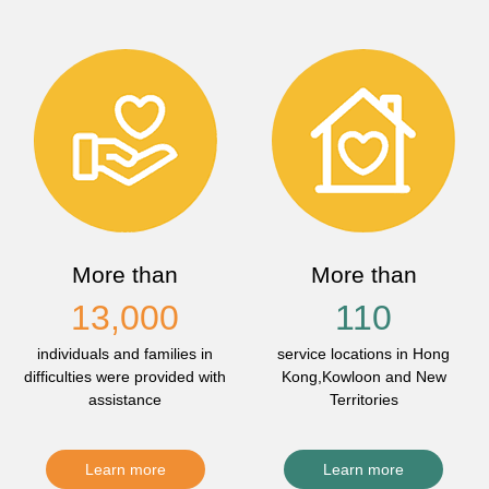
More than
More than
13,000
110
individuals and families in
service locations in Hong
difficulties were provided with
Kong,Kowloon and New
assistance
Territories
Learn more
Learn more