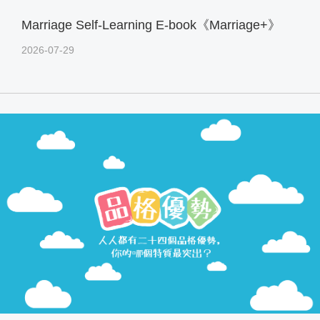
Marriage Self-Learning E-book《Marriage+》
2026-07-29