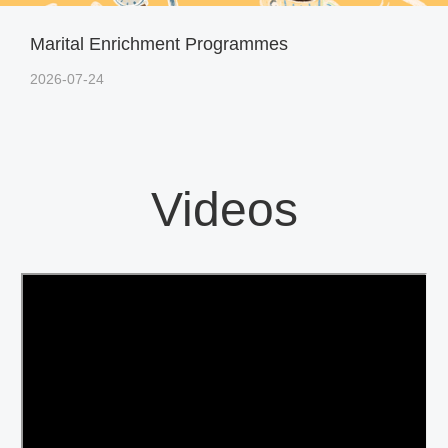
Marital Enrichment Programmes
2026-07-24
Videos