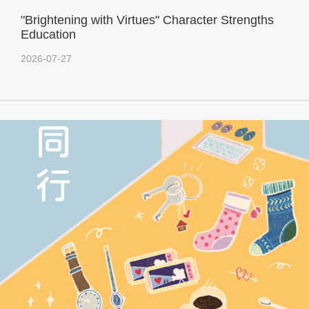
"Brightening with Virtues" Character Strengths
Education
2026-07-27