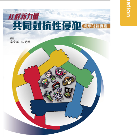
Donation