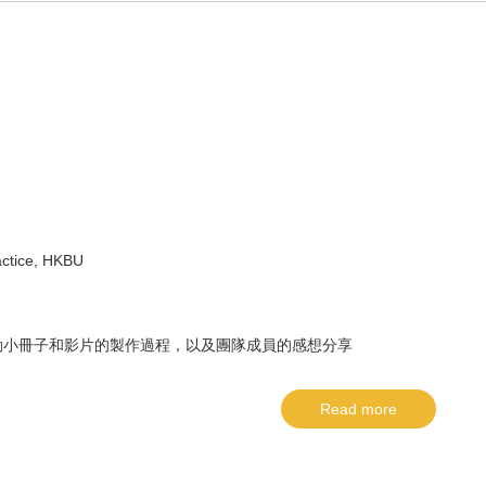
actice, HKBU
動小冊子和影片的製作過程，以及團隊成員的感想分享
Read more