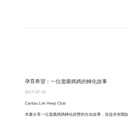
孕育希望：一位濫藥媽媽的轉化故事
2017-07-31
Caritas Lok Heep Club
本書分享一位濫藥媽媽轉化經歷的生命故事，並提供有關