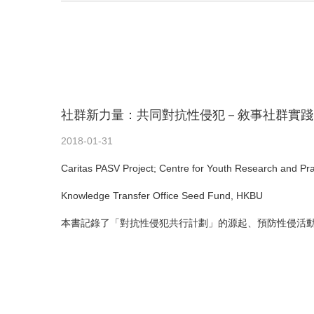
社群新力量：共同對抗性侵犯－敘事社群實踐
2018-01-31
Caritas PASV Project; Centre for Youth Research and Pr
Knowledge Transfer Office Seed Fund, HKBU
本書記錄了「對抗性侵犯共行計劃」的源起、預防性侵活