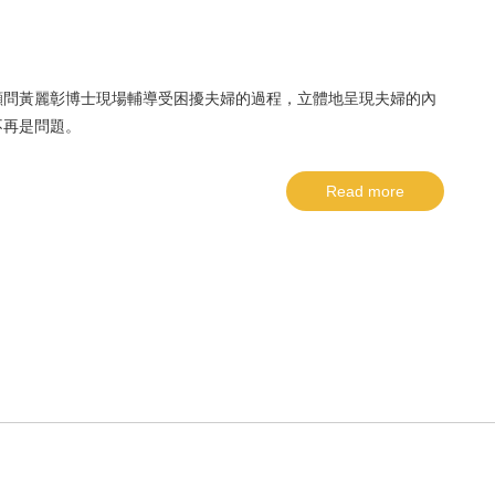
顧問黃麗彰博士現場輔導受困擾夫婦的過程，立體地呈現夫婦的內
不再是問題。
Read more