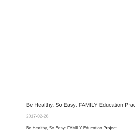
Be Healthy, So Easy: FAMILY Education Pra
2017-02-28
Be Healthy, So Easy: FAMILY Education Project