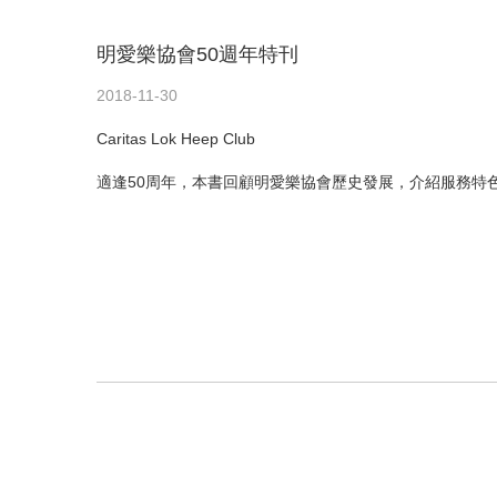
明愛樂協會50週年特刊
2018-11-30
Caritas Lok Heep Club
適逢50周年，本書回顧明愛樂協會歷史發展，介紹服務特