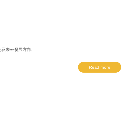
色及未來發展方向。
Read more