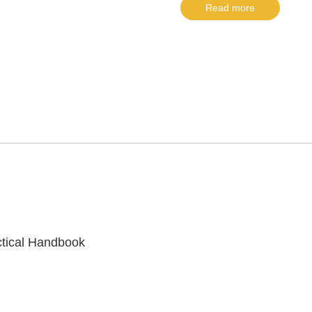
Read more
ctical Handbook