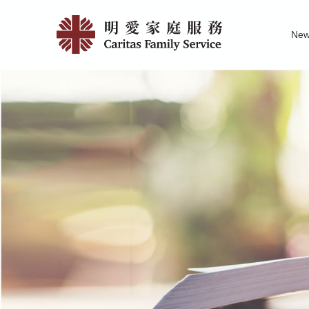
Skip
Publicati
to
Ne
main
&
Family Service R
News of Carita
Pu
content
Research
|
明
愛
家
庭
服
務