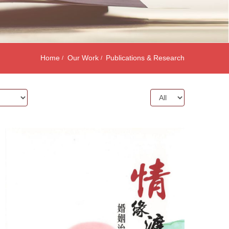
Home
Our Work
Publications & Research
Year: