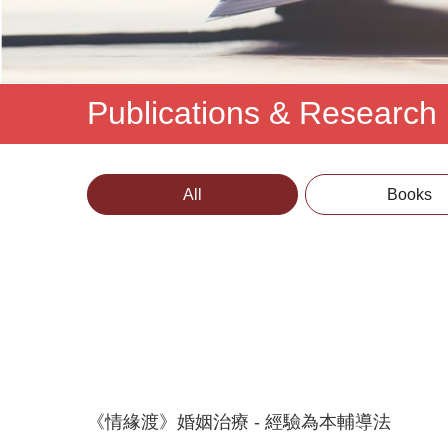
Publications & Research
All
Books
《情緣渡》婚姻治療 - 經驗為本輔導法