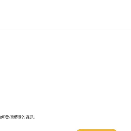
如何發揮親職的資訊。