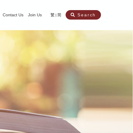
Contact Us
Join Us
繁
简
Search
aining
ity
nt
ocial Work Service for Pre-primary Institutions
chool Social Work Service (Secondary School)
amily Crisis Support Centre, Family Crisis Line & Education Centre
Team to Dream” Project – Service for Cocaine Abusers / Ex-Cocaine Abuser
aritas Specialised Treatment and Prevention Project Against Sexual Violenc
sychological Treatment and Assessment Service
aritas Supportive Service for Adults with Relational Wounds
aritas Jockey Club Project Cedar – Social and Emotional Support Service fo
rofessional Training - Caritas Human Empowerment & Achievement Training
aritas Jockey Club Heartspring Development Centre
race Port – Caritas Miscarriage Support Service
aritas Marriage Check-up Mobile Application
Marriage Self-Learning E-book《Marriage+》
Individual and Family Counselling Service
Student Guidance Service (Primary School)
Extra-marital affairs Counselling Service
Jockey Club SMART Family-Link Project
Tung Tau (Wong Tai Sin South west)
Phone Counselling Service for Children
Caritas "Love and Chastity" Comprehensive Sex Education Project
Child-Centered Play Therapy Service
Pre-Marital Course/Counselling
Aberdeen (Tin Wan/ Pokfulam)
"Brightening with Virtues" Project
Catholic Pre-Marital Course
Debt Counselling and Financial Capability Service
Billings Ovulation Method
Clinical Psychology Service
Marriage Convalidation
Queen's Hill, Co-creation
Relationship University
Marital Counselling
Family Aid Service
Tsuen Wan (East)
Mediation Service
Intimacy Channel
Shau Kei Wan
Tin Shui Wai
Tuen Mun
Fanling
Shatin
"Love Infinity" Counselling Service
Drug Rehabilitation - Caritas Wong Yiu Nam Centre
Sex Therapy Service
Caritas Addicted Gamblers Counselling Centre
Drug Counselling - Caritas Lok Heep Club
Search