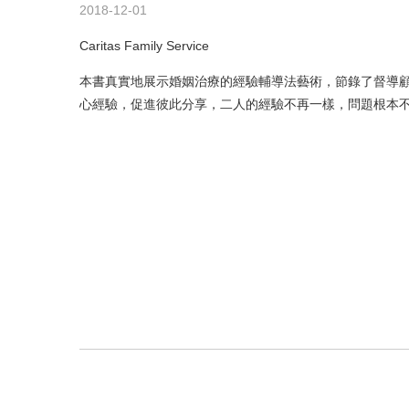
2018-12-01
Caritas Family Service
本書真實地展示婚姻治療的經驗輔導法藝術，節錄了督導
心經驗，促進彼此分享，二人的經驗不再一樣，問題根本