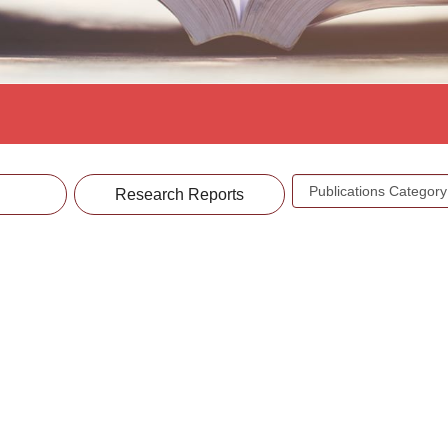
Publications
Research Reports