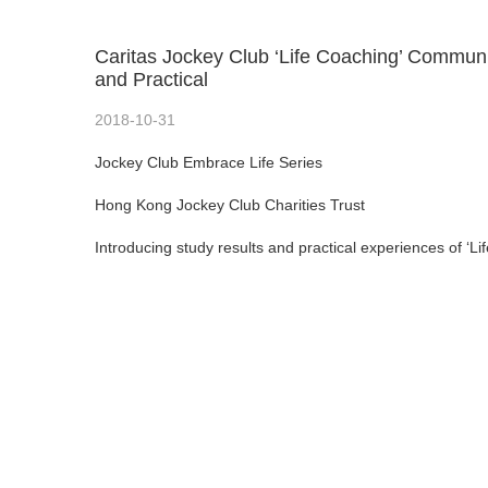
Caritas Jockey Club ‘Life Coaching’ Commun
and Practical
2018-10-31
Jockey Club Embrace Life Series
Hong Kong Jockey Club Charities Trust
Introducing study results and practical experiences of 