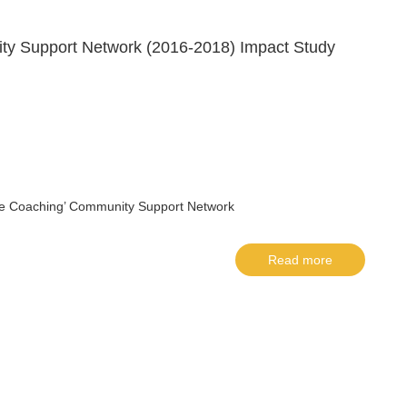
ity Support Network (2016-2018) Impact Study
‘Life Coaching’ Community Support Network
Read more