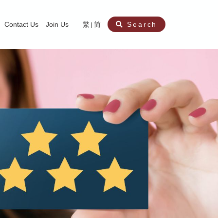
Contact Us
Join Us
繁
简
Search
aining
ity
nt
ocial Work Service for Pre-primary Institutions
chool Social Work Service (Secondary School)
amily Crisis Support Centre, Family Crisis Line & Education Centre
Team to Dream” Project – Service for Cocaine Abusers / Ex-Cocaine Abuser
aritas Specialised Treatment and Prevention Project Against Sexual Violenc
sychological Treatment and Assessment Service
aritas Supportive Service for Adults with Relational Wounds
aritas Jockey Club Project Cedar – Social and Emotional Support Service fo
rofessional Training - Caritas Human Empowerment & Achievement Training
aritas Jockey Club Heartspring Development Centre
race Port – Caritas Miscarriage Support Service
aritas Marriage Check-up Mobile Application
Marriage Self-Learning E-book《Marriage+》
Individual and Family Counselling Service
Student Guidance Service (Primary School)
Extra-marital affairs Counselling Service
Jockey Club SMART Family-Link Project
Tung Tau (Wong Tai Sin South west)
Phone Counselling Service for Children
Caritas "Love and Chastity" Comprehensive Sex Education Project
Child-Centered Play Therapy Service
Pre-Marital Course/Counselling
Aberdeen (Tin Wan/ Pokfulam)
"Brightening with Virtues" Project
Catholic Pre-Marital Course
Debt Counselling and Financial Capability Service
Billings Ovulation Method
Clinical Psychology Service
Marriage Convalidation
Queen's Hill, Co-creation
Relationship University
Marital Counselling
Family Aid Service
Tsuen Wan (East)
Mediation Service
Intimacy Channel
Shau Kei Wan
Tin Shui Wai
Tuen Mun
Fanling
Shatin
"Love Infinity" Counselling Service
Drug Rehabilitation - Caritas Wong Yiu Nam Centre
Sex Therapy Service
Caritas Addicted Gamblers Counselling Centre
Drug Counselling - Caritas Lok Heep Club
Search