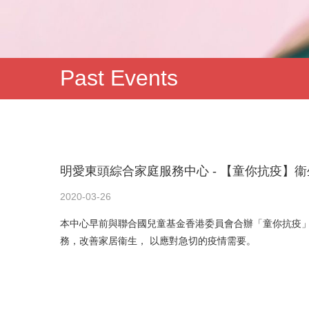
Past Events
明愛東頭綜合家庭服務中心 - 【童你抗疫】
2020-03-26
本中心早前與聯合國兒童基金香港委員會合辦「童你抗疫
務，改善家居衞生， 以應對急切的疫情需要。