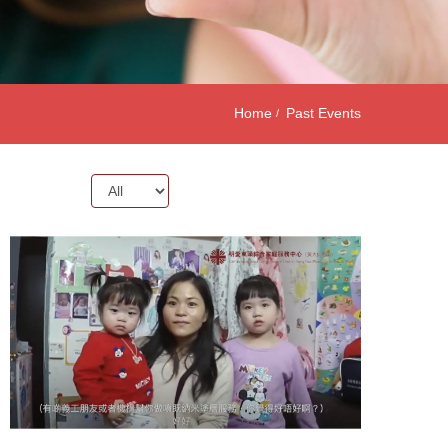
Home
Past Events
Year: