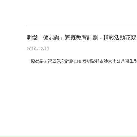
明愛「健易樂」家庭教育計劃 - 精彩活動花絮
2016-12-19
「健易樂」家庭教育計劃由香港明愛和香港大學公共衛生