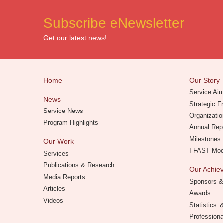
Subscribe eNewsletter
Get our latest news!
Home
Our Story
Service Ai
News
Strategic 
Service News
Organizatio
Program Highlights
Annual Rep
Milestones
Our Work
I-FAST Mo
Services
Publications & Research
Our Achi
Media Reports
Sponsors &
Articles
Awards
Videos
Statistics
Professiona