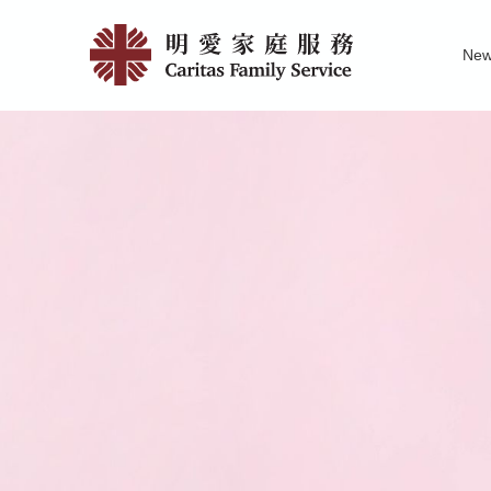
Skip
Past
to
Ne
main
Events
Family Service R
News of Carita
Pu
content
|
明
愛
家
庭
服
務