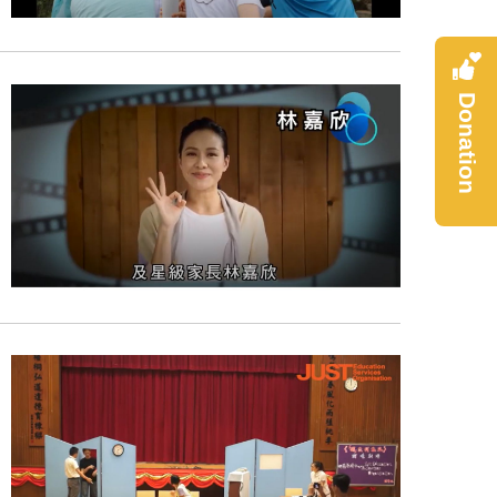
Donation