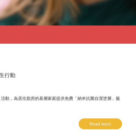
衞生行動
」活動，為居住劏房的基層家庭提供免費「納米抗菌自潔塗層」服
Read more