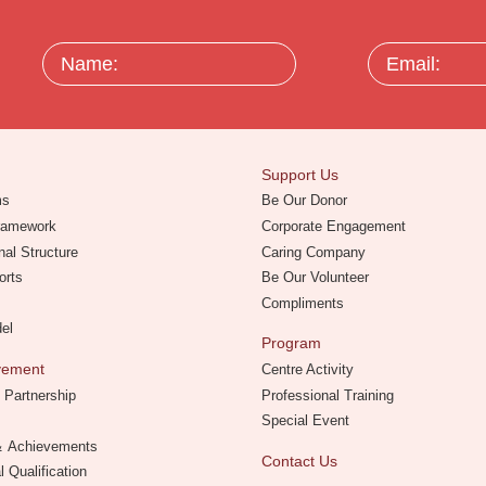
Name:
Email:
Support Us
ms
Be Our Donor
Framework
Corporate Engagement
nal Structure
Caring Company
orts
Be Our Volunteer
Compliments
del
Program
evement
Centre Activity
 Partnership
Professional Training
Special Event
 ＆ Achievements
Contact Us
l Qualification