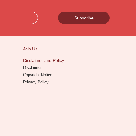
Subscribe
Join Us
Disclaimer and Policy
Disclaimer
Copyright Notice
Privacy Policy