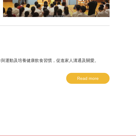
參與運動及培養健康飲食習慣，促進家人溝通及關愛。
Read more