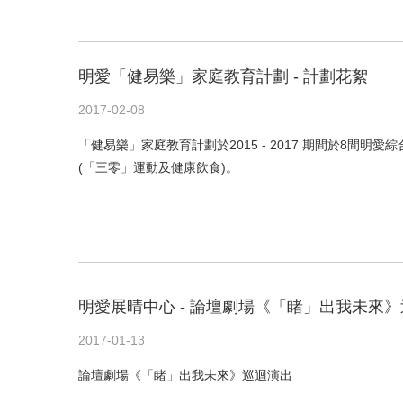
明愛「健易樂」家庭教育計劃 - 計劃花絮
2017-02-08
「健易樂」家庭教育計劃於2015 - 2017 期間於8
(「三零」運動及健康飲食)。
明愛展晴中心 - 論壇劇場《「睹」出我未來》
2017-01-13
論壇劇場《「睹」出我未來》巡迴演出