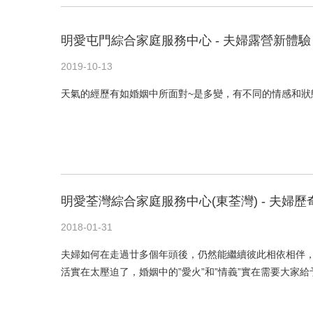
明愛屯門綜合家庭服務中心 - 夫婦露營新體驗
2019-10-13
天氣的經歷有如婚姻中所面對~是多變，有不同的情感和狀
明愛荃灣綜合家庭服務中心(東荃灣) - 夫婦歷
2018-01-31
夫婦如何在走過廿多個年頭後，仍然能繼續彼此相依相伴，
活實在太壓迫了，婚姻中的”愛火”和”情義”實在需要大家給