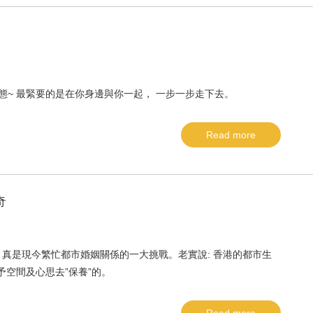
態~ 最緊要的是在你身邊與你一起， 一步一步走下去。
Read more
奇
真是現今繁忙都市婚姻關係的一大挑戰。老實說: 香港的都市生
予空間及心思去”保養”的。