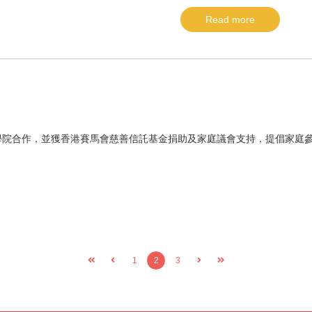
Read more
學院合作，並獲香港賽馬會慈善信託基金捐助及家庭議會支持，提倡家庭
1
2
3