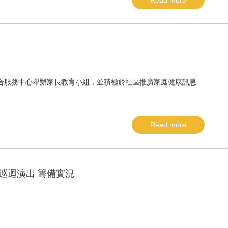
Read more
間明愛綜合服務中心舉辦家長教育小組，並積極於社區推廣家庭健康訊息
Read more
巡迴演出 籌備實況