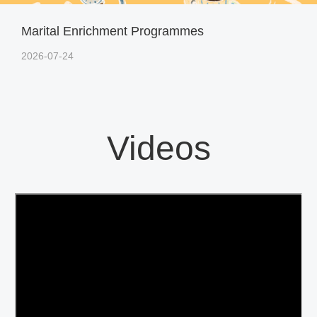
Marital Enrichment Programmes
2026-07-24
Videos