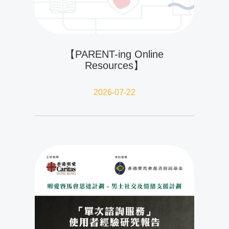
【PARENT-ing Online
Resources】
2026-07-22