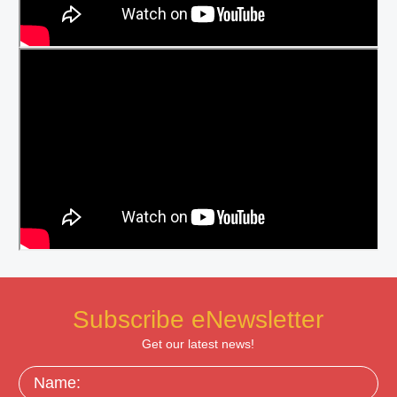
Subscribe eNewsletter
Get our latest news!
Name: