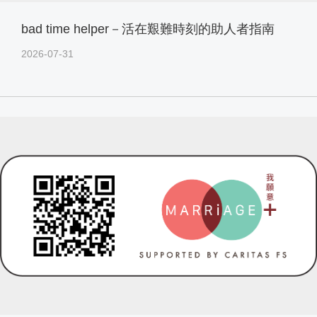
bad time helper－活在艱難時刻的助人者指南
2026-07-31