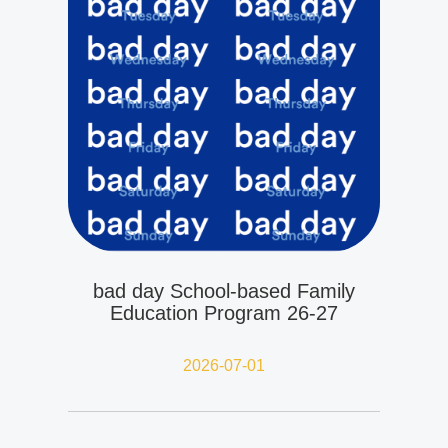
bad day School-based Family
Education Program 26-27
2026-07-01