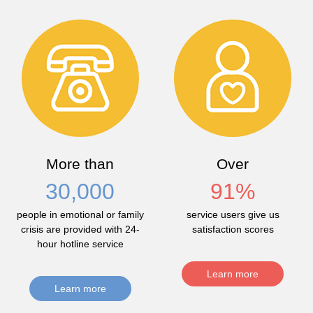
More than
Over
30,000
91
%
people in emotional or family
service users give us
crisis are provided with 24-
satisfaction scores
hour hotline service
Learn more
Learn more