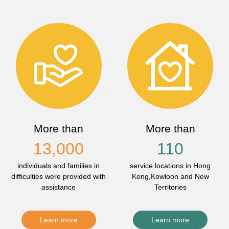
More than
More than
13,000
110
individuals and families in
service locations in Hong
difficulties were provided with
Kong,Kowloon and New
assistance
Territories
Learn more
Learn more