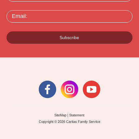
Email:
Subscribe
SiteMap
|
Statement
Copyright © 2026 Caritas Family Service