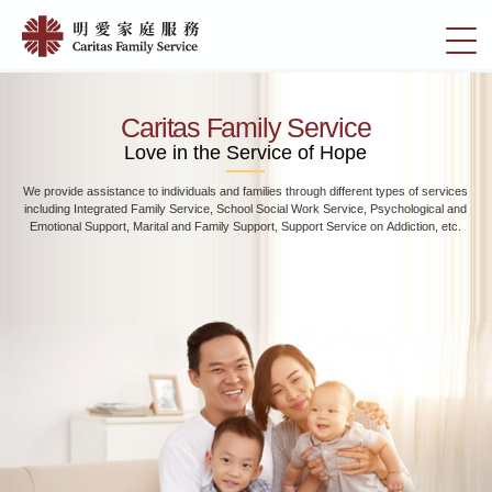
Skip
Home
to
切
|
main
換
content
明
選
愛
單
Caritas Family Service
家
Love in the Service of Hope
庭
We provide assistance to individuals and families through different types of services
服
including Integrated Family Service, School Social Work Service, Psychological and
務
Emotional Support, Marital and Family Support, Support Service on Addiction, etc.