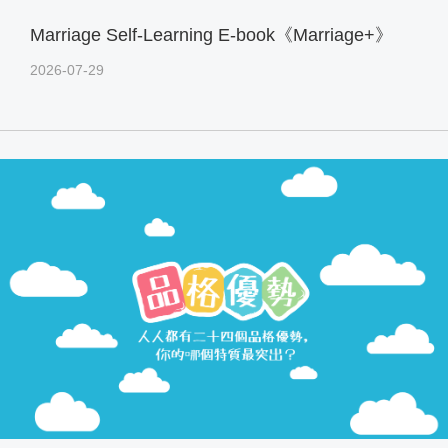
Marriage Self-Learning E-book《Marriage+》
2026-07-29