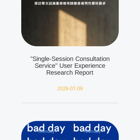
"Single-Session Consultation
Service" User Experience
Research Report
2026-07-09