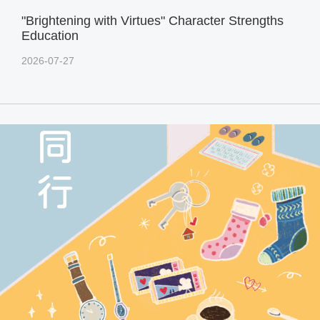
"Brightening with Virtues" Character Strengths
Education
2026-07-27