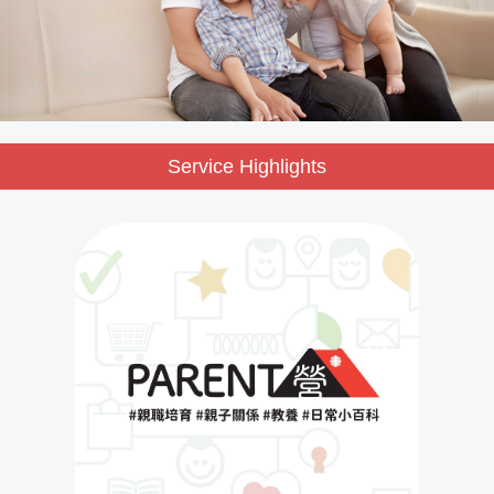
Service Highlights