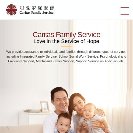
Skip
Home
to
切
|
main
換
content
明
選
愛
單
Caritas Family Service
家
Love in the Service of Hope
庭
We provide assistance to individuals and families through different types of services
服
including Integrated Family Service, School Social Work Service, Psychological and
務
Emotional Support, Marital and Family Support, Support Service on Addiction, etc.