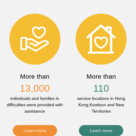
More than
More than
13,000
110
individuals and families in
service locations in Hong
difficulties were provided with
Kong,Kowloon and New
assistance
Territories
Learn more
Learn more