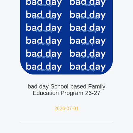
bad day School-based Family
Education Program 26-27
2026-07-01