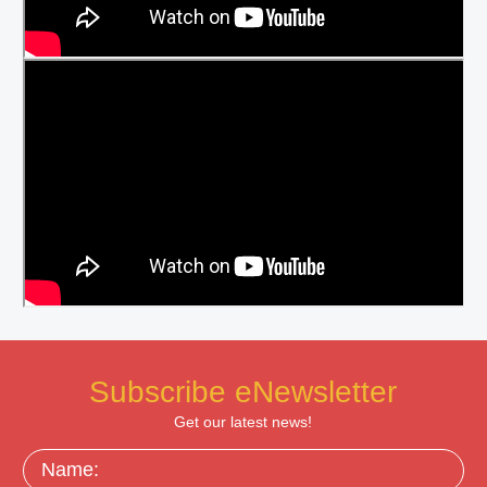
Subscribe eNewsletter
Get our latest news!
Name: