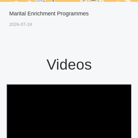
Marital Enrichment Programmes
2026-07-24
Videos