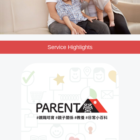
Service Highlights