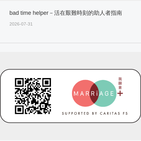
bad time helper－活在艱難時刻的助人者指南
2026-07-31