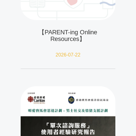
【PARENT-ing Online
Resources】
2026-07-22