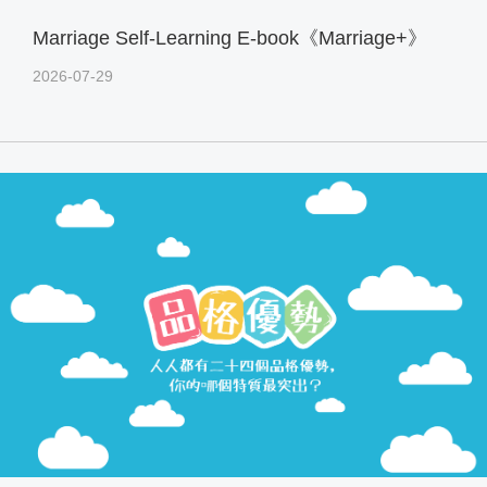
Marriage Self-Learning E-book《Marriage+》
2026-07-29