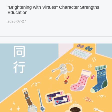
"Brightening with Virtues" Character Strengths
Education
2026-07-27