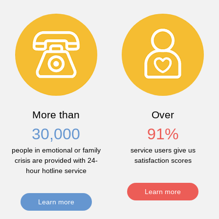
More than
Over
30,000
91
%
people in emotional or family
service users give us
crisis are provided with 24-
satisfaction scores
hour hotline service
Learn more
Learn more