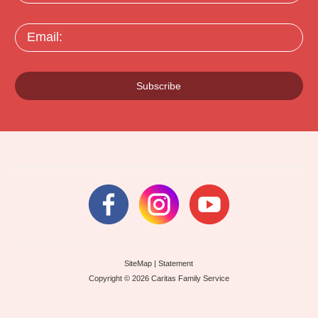
Email:
Subscribe
SiteMap
|
Statement
Copyright © 2026 Caritas Family Service