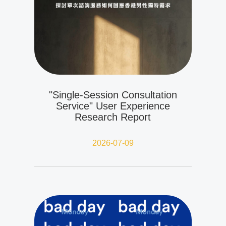
"Single-Session Consultation
Service" User Experience
Research Report
2026-07-09